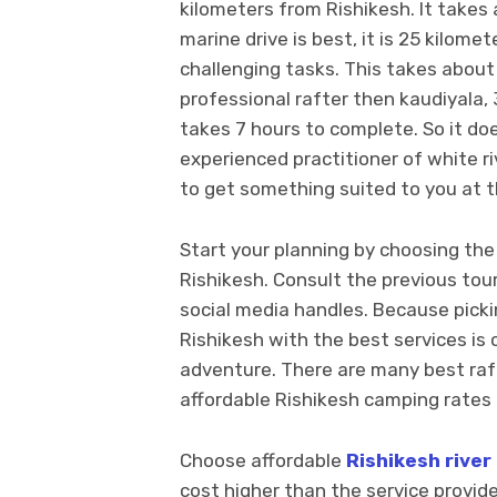
kilometers from Rishikesh. It takes 
marine drive is best, it is 25 kilome
challenging tasks. This takes about 
professional rafter then kaudiyala, 
takes 7 hours to complete. So it do
experienced practitioner of white ri
to get something suited to you at th
Start your planning by choosing th
Rishikesh. Consult the previous tou
social media handles. Because picki
Rishikesh with the best services is 
adventure. There are many best raf
affordable Rishikesh camping rates 
Choose affordable
Rishikesh river
cost higher than the service provided