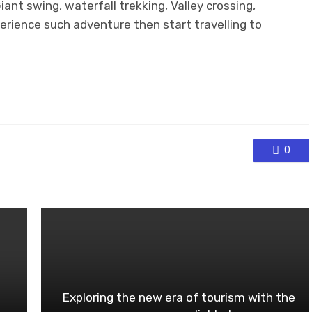
Giant swing, waterfall trekking, Valley crossing,
perience such adventure then start travelling to
0
Exploring the new era of tourism with the