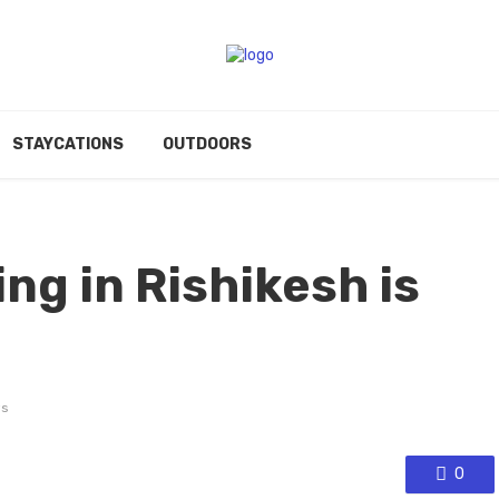
STAYCATIONS
OUTDOORS
ing in Rishikesh is
s
0