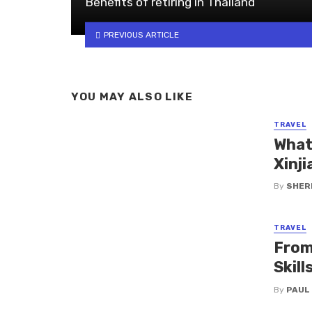
Benefits of retiring in Thailand
PREVIOUS ARTICLE
YOU MAY ALSO LIKE
TRAVEL
What
Xinji
By
SHERI
TRAVEL
From
Skil
By
PAUL