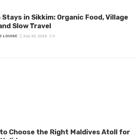
Stays in Sikkim: Organic Food, Village
and Slow Travel
E LOUISE
July 20, 2026
0
to Choose the Right Maldives Atoll for