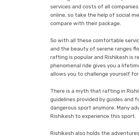
services and costs of all companies.
online, so take the help of social m
compare with their package.
So with all these comfortable serv
and the beauty of serene ranges flow
rafting is popular and Rishikesh is 
phenomenal ride gives you a lifetim
allows you to challenge yourself fo
There is a myth that rafting in Rishi
guidelines provided by guides and fo
dangerous sport anymore. Many adve
Rishikesh to experience this sport.
Rishikesh also holds the adventures 