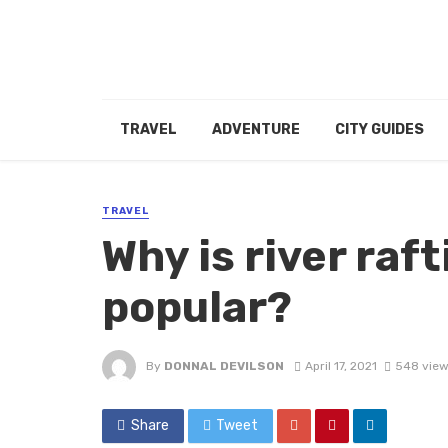
TRAVEL
ADVENTURE
CITY GUIDES
TRAVEL
Why is river raft
popular?
By
DONNAL DEVILSON
April 17, 2021
548 view
Share
Tweet