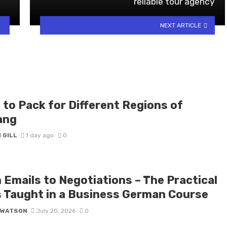
reliable tour agency
NEXT ARTICLE
 to Pack for Different Regions of
ang
 GILL
1 day ago
0
 Emails to Negotiations – The Practical
ls Taught in a Business German Course
 WATSON
July 20, 2026
0