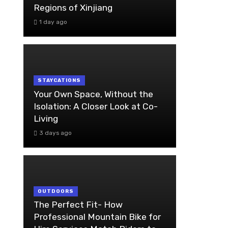
Regions of Xinjiang
1 day ago
STAYCATIONS
Your Own Space, Without the
Isolation: A Closer Look at Co-
Living
3 days ago
OUTDOORS
The Perfect Fit- How
Professional Mountain Bike for