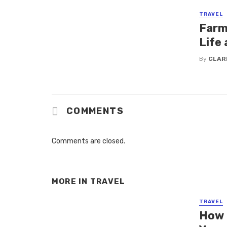
TRAVEL
Farm 
Life 
By
CLAR
COMMENTS
Comments are closed.
MORE IN
TRAVEL
TRAVEL
How 