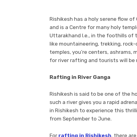
Rishikesh has a holy serene flow of
and is a Centre for many holy temple
Uttarakhand I.e., in the foothills o
like mountaineering, trekking, rock
temples, you’re centers, ashrams, m
for river rafting and tourists will be
Rafting in River Ganga
Rishikesh is said to be one of the ho
such a river gives you a rapid adren
in Rishikesh to experience this thrill
from September to June.
For
rafting in Rishikesh
, there ar