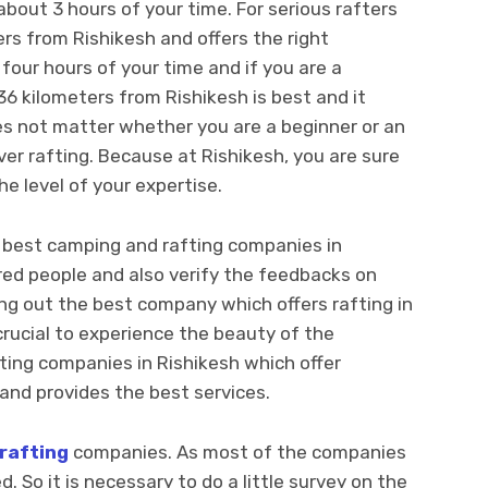
about 3 hours of your time. For serious rafters
ters from Rishikesh and offers the right
four hours of your time and if you are a
36 kilometers from Rishikesh is best and it
es not matter whether you are a beginner or an
ver rafting. Because at Rishikesh, you are sure
e level of your expertise.
e best camping and rafting companies in
red people and also verify the feedbacks on
ng out the best company which offers rafting in
crucial to experience the beauty of the
ting companies in Rishikesh which offer
and provides the best services.
 rafting
companies. As most of the companies
. So it is necessary to do a little survey on the