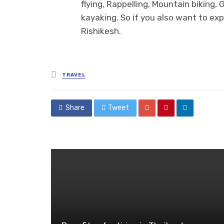
flying, Rappelling, Mountain biking, 
kayaking. So if you also want to ex
Rishikesh.
Posted
TRAVEL
in
Share
Tweet