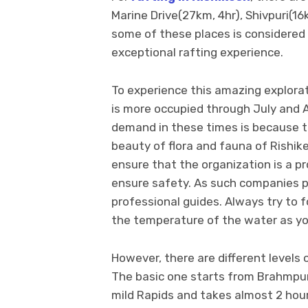
Marine Drive(27km, 4hr), Shivpuri(16
some of these places is considered v
exceptional rafting experience.
To experience this amazing explorat
is more occupied through July and
demand in these times is because th
beauty of flora and fauna of Rishik
ensure that the organization is a p
ensure safety. As such companies p
professional guides. Always try to f
the temperature of the water as you
However, there are different levels of
The basic one starts from Brahmpuri
mild Rapids and takes almost 2 hour