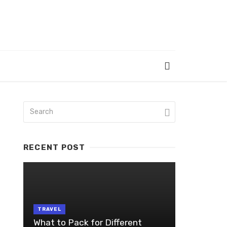
RECENT POST
TRAVEL
What to Pack for Different