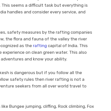
 This seems a difficult task but everything is
edia handles and consider every service, and
ices, safety measures by the rafting companies
, the flora and fauna of the valley the river
recognized as the
rafting
capital of India. This
e experience on clean green water. This also
r adventures and know your ability.
kesh is dangerous but if you follow all the
llow safety rules then river rafting is not a
nture seekers from all over world travel to
like Bungee jumping, cliffing, Rock climbing, Fox