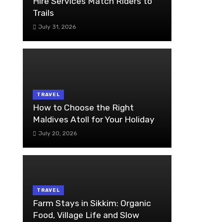
Hire Services Match Riders to
Trails
July 31, 2026
TRAVEL
How to Choose the Right
Maldives Atoll for Your Holiday
July 20, 2026
TRAVEL
Farm Stays in Sikkim: Organic
Food, Village Life and Slow