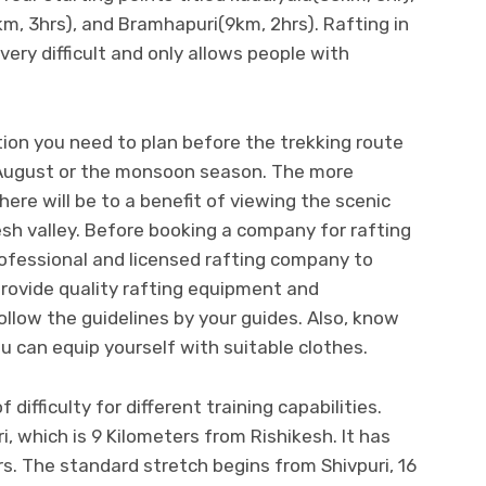
km, 3hrs), and Bramhapuri(9km, 2hrs). Rafting in
ery difficult and only allows people with
ion you need to plan before the trekking route
 August or the monsoon season. The more
ere will be to a benefit of viewing the scenic
esh valley. Before booking a company for rafting
rofessional and licensed rafting company to
rovide quality rafting equipment and
ollow the guidelines by your guides. Also, know
 can equip yourself with suitable clothes.
 difficulty for different training capabilities.
, which is 9 Kilometers from Rishikesh. It has
s. The standard stretch begins from Shivpuri, 16