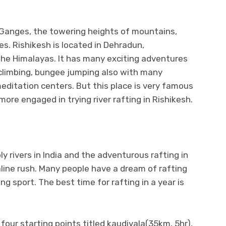
 Ganges, the towering heights of mountains,
s. Rishikesh is located in Dehradun,
f the Himalayas. It has many exciting adventures
-climbing, bungee jumping also with many
editation centers. But this place is very famous
 more engaged in trying river rafting in Rishikesh.
ly rivers in India and the adventurous rafting in
aline rush. Many people have a dream of rafting
ing sport. The best time for rafting in a year is
e four starting points titled kaudiyala(35km, 5hr),