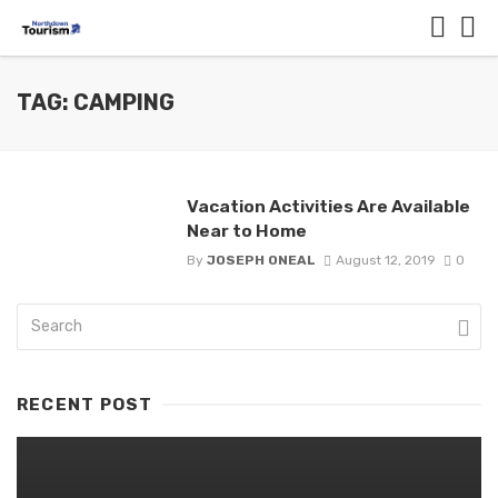
TAG: CAMPING
Vacation Activities Are Available
Near to Home
By
JOSEPH ONEAL
August 12, 2019
0
RECENT POST