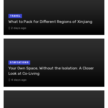
TRAVEL
What to Pack for Different Regions of Xinjiang
2 days ago
STAYCATIONS
Your Own Space, Without the Isolation: A Closer
Look at Co-Living
4 days ago