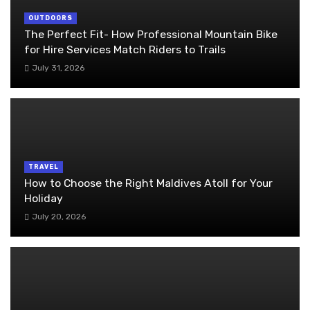
OUTDOORS
The Perfect Fit- How Professional Mountain Bike
for Hire Services Match Riders to Trails
July 31, 2026
TRAVEL
How to Choose the Right Maldives Atoll for Your
Holiday
July 20, 2026