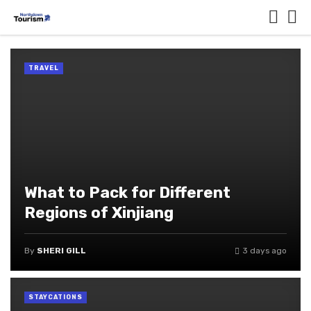
TRAVEL
What to Pack for Different
Regions of Xinjiang
By
SHERI GILL
3 days ago
STAYCATIONS