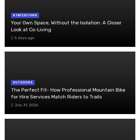
STAYCATIONS
Your Own Space, Without the Isolation: A Closer
Look at Co-Living
5 days ago
OUTDOORS
The Perfect Fit- How Professional Mountain Bike
for Hire Services Match Riders to Trails
July 31, 2026