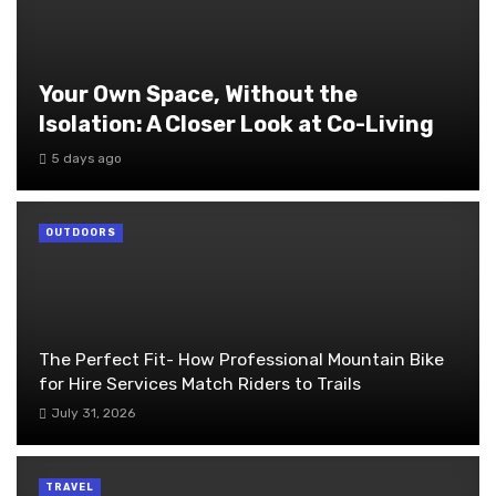
Your Own Space, Without the
Isolation: A Closer Look at Co-Living
5 days ago
OUTDOORS
The Perfect Fit- How Professional Mountain Bike
for Hire Services Match Riders to Trails
July 31, 2026
TRAVEL