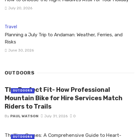
July 20, 2026
Travel
Planning a July Trip to Andaman: Weather, Ferries, and
Risks
June 30, 2026
OUTDOORS
The Perfect Fit- How Professional
OUTDOORS
Mountain Bike for Hire Services Match
Riders to Trails
By
PAUL WATSON
July 31, 2026
0
Thrilling Games: A Comprehensive Guide to Heart-
OUTDOORS