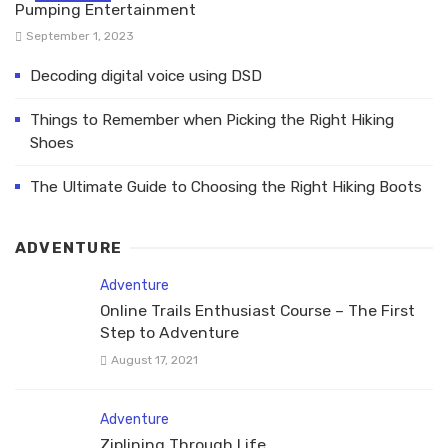
Pumping Entertainment
September 1, 2023
Decoding digital voice using DSD
Things to Remember when Picking the Right Hiking
Shoes
The Ultimate Guide to Choosing the Right Hiking Boots
ADVENTURE
Adventure
Online Trails Enthusiast Course – The First
Step to Adventure
August 17, 2021
Adventure
Ziplining Through Life