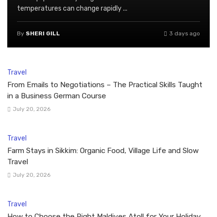
temperatures can change rapidly ...
By
SHERI GILL
3 days ago
Travel
From Emails to Negotiations – The Practical Skills Taught
in a Business German Course
July 20, 2026
Travel
Farm Stays in Sikkim: Organic Food, Village Life and Slow
Travel
July 20, 2026
Travel
How to Choose the Right Maldives Atoll for Your Holiday