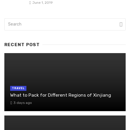
June 1, 2019
RECENT POST
TRAVEL
What to Pack for Different Regions of Xinjiang
3 days ago