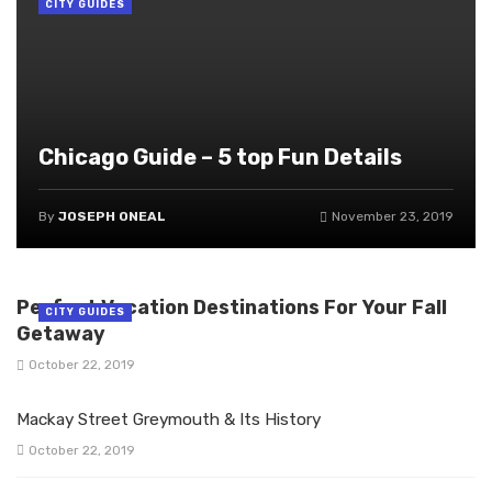
CITY GUIDES
Chicago Guide – 5 top Fun Details
By
JOSEPH ONEAL
November 23, 2019
Perfect Vacation Destinations For Your Fall
CITY GUIDES
Getaway
October 22, 2019
Mackay Street Greymouth & Its History
October 22, 2019