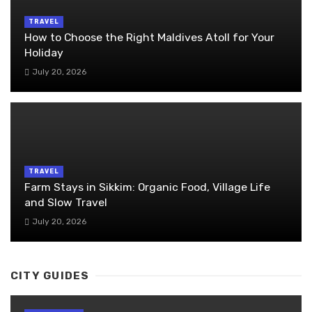
TRAVEL
How to Choose the Right Maldives Atoll for Your
Holiday
July 20, 2026
TRAVEL
Farm Stays in Sikkim: Organic Food, Village Life
and Slow Travel
July 20, 2026
CITY GUIDES