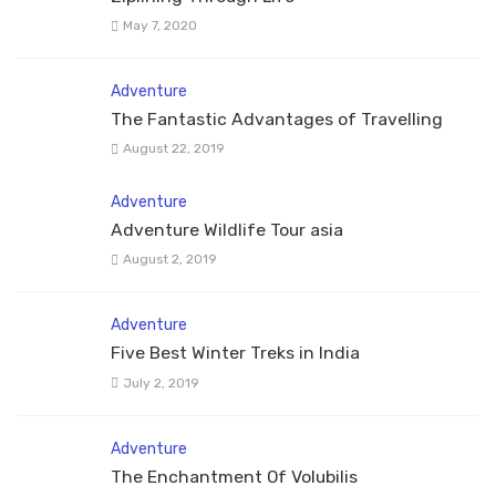
May 7, 2020
Adventure
The Fantastic Advantages of Travelling
August 22, 2019
Adventure
Adventure Wildlife Tour asia
August 2, 2019
Adventure
Five Best Winter Treks in India
July 2, 2019
Adventure
The Enchantment Of Volubilis