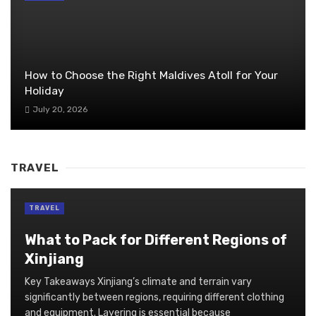
How to Choose the Right Maldives Atoll for Your
Holiday
July 20, 2026
TRAVEL
TRAVEL
What to Pack for Different Regions of
Xinjiang
Key Takeaways Xinjiang’s climate and terrain vary
significantly between regions, requiring different clothing
and equipment. Layering is essential because