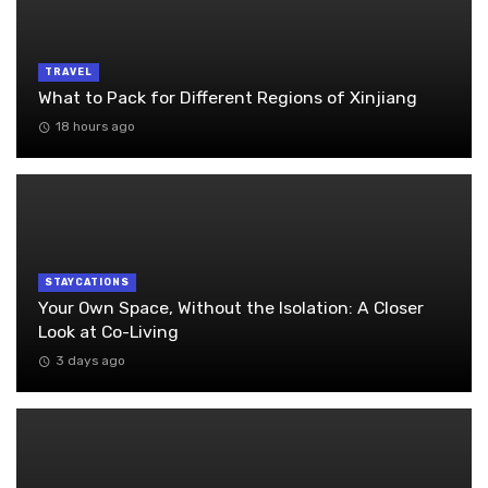
TRAVEL
What to Pack for Different Regions of Xinjiang
18 hours ago
STAYCATIONS
Your Own Space, Without the Isolation: A Closer
Look at Co-Living
3 days ago