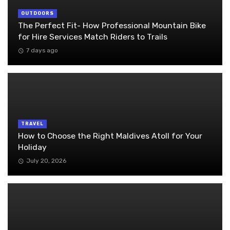
OUTDOORS
The Perfect Fit- How Professional Mountain Bike
for Hire Services Match Riders to Trails
7 days ago
TRAVEL
How to Choose the Right Maldives Atoll for Your
Holiday
July 20, 2026