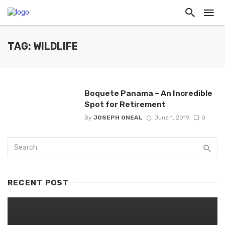
TAG: WILDLIFE
Boquete Panama – An Incredible
Spot for Retirement
By
JOSEPH ONEAL
June 1, 2019
0
RECENT POST