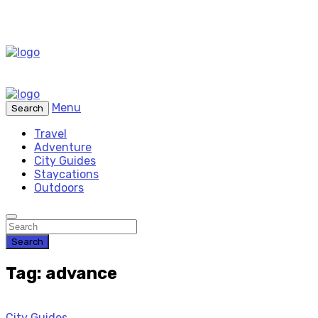
Menu
Search
Travel
Adventure
City Guides
Staycations
Outdoors
Search
Tag: advance
City Guides