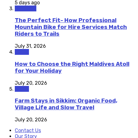
5 days ago
Outdoors
The Perfect Fit- How Professional
Mountain Bike for Hire Services Match
Riders to Trails
July 31, 2026
Travel
How to Choose the Right Maldives Atoll
for Your Holiday
July 20, 2026
Travel
Farm Stays in Sikkim: Organic Food,
Village Life and Slow Travel
July 20, 2026
Contact Us
Our Story