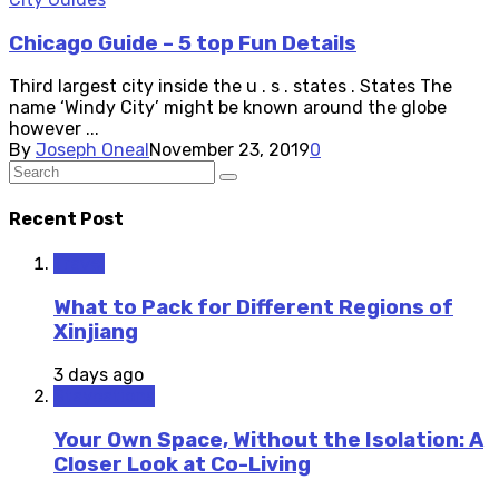
Chicago Guide – 5 top Fun Details
Third largest city inside the u . s . states . States The
name ‘Windy City’ might be known around the globe
however ...
By
Joseph Oneal
November 23, 2019
0
Recent Post
Travel
What to Pack for Different Regions of
Xinjiang
3 days ago
Staycations
Your Own Space, Without the Isolation: A
Closer Look at Co-Living