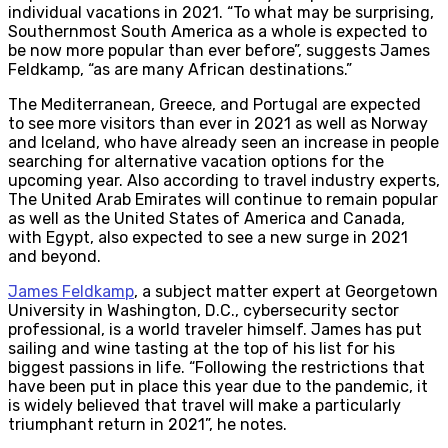
individual vacations in 2021. “To what may be surprising,
Southernmost South America as a whole is expected to
be now more popular than ever before”, suggests James
Feldkamp, “as are many African destinations.”
The Mediterranean, Greece, and Portugal are expected
to see more visitors than ever in 2021 as well as Norway
and Iceland, who have already seen an increase in people
searching for alternative vacation options for the
upcoming year. Also according to travel industry experts,
The United Arab Emirates will continue to remain popular
as well as the United States of America and Canada,
with Egypt, also expected to see a new surge in 2021
and beyond.
James Feldkamp
, a subject matter expert at Georgetown
University in Washington, D.C., cybersecurity sector
professional, is a world traveler himself. James has put
sailing and wine tasting at the top of his list for his
biggest passions in life. “Following the restrictions that
have been put in place this year due to the pandemic, it
is widely believed that travel will make a particularly
triumphant return in 2021”, he notes.