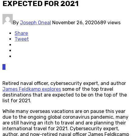
EXPECTED FOR 2021
By
Joseph Oneal
November 26, 2020
689 views
Share
Tweet
0
Retired naval officer, cybersecurity expert, and author
James Feldkamp explores
some of the top travel
destinations that are expected to be on the top of the
list for 2021.
While many overseas vacations are on pause this year
due to the ongoing global coronavirus pandemic, many
are still having an itch to travel and are planning their
international travel for 2021. Cybersecurity expert,
author, and now-retired naval officer James Feldkcamp