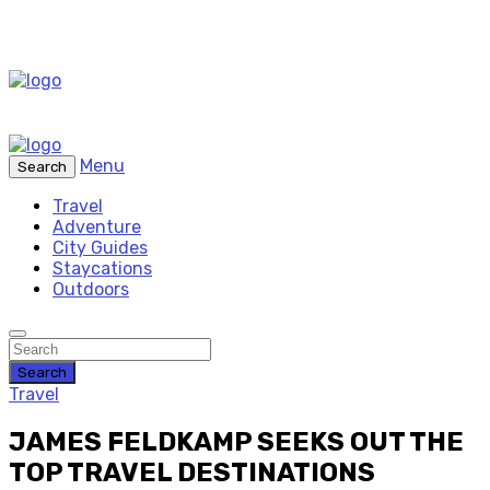
Menu
Search
Travel
Adventure
City Guides
Staycations
Outdoors
Search
Travel
JAMES FELDKAMP SEEKS OUT THE
TOP TRAVEL DESTINATIONS