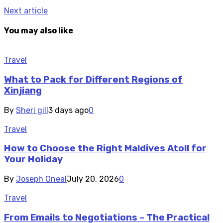
Next article
You may also like
Travel
What to Pack for Different Regions of
Xinjiang
By
Sheri gill
3 days ago
0
Travel
How to Choose the Right Maldives Atoll for
Your Holiday
By
Joseph Oneal
July 20, 2026
0
Travel
From Emails to Negotiations – The Practical