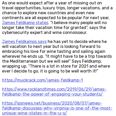
As one would expect after a year of missing out on
travel opportunities, luxury trips, longer vacations, and a
chance to explore new countries and even new
continents are all expected to be popular for next year,
James Feldkamp states
. “I believe many people will no
longer take their vacation time for granted”, says the
cybersecurity expert and wine connoisseur.
James Feldkamps says
he has yet to decide where he
will vacation to next year but is looking forward to
embracing his love for wine tasting and sailing again
wherever he ends up. “It might have to be a trip towards
the Mediterranean but we will see!” Says Feldkamp,
wrapping up. “There is a lot in store for 2021 and where
ever I decide to go, it is going to be well worth it!”
https://muckrack.com/james-feldkamp-1
https://www.rocklandtimes.com/2019/06/29/james-
feldkamp-the-power-of-engaging-your-students/
https://ipsnews.net/business/2020/08/07/james-
feldkamp-discusses-why-virginia-is-one-of-the-most-
unique-wine-states-in-the-u-s/