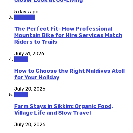
5 days ago
Outdoors
The Perfect Fit- How Professional
Mountain Bike for Hire Services Match
Riders to Trails
July 31, 2026
Travel
How to Choose the Right Maldives Atoll
for Your Holiday
July 20, 2026
Travel
Farm Stays in Sikkim: Organic Food,
Village Life and Slow Travel
July 20, 2026