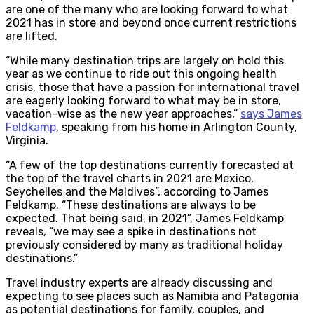
are one of the many who are looking forward to what
2021 has in store and beyond once current restrictions
are lifted.
“While many destination trips are largely on hold this
year as we continue to ride out this ongoing health
crisis, those that have a passion for international travel
are eagerly looking forward to what may be in store,
vacation-wise as the new year approaches,”
says James
Feldkamp
, speaking from his home in Arlington County,
Virginia.
“A few of the top destinations currently forecasted at
the top of the travel charts in 2021 are Mexico,
Seychelles and the Maldives”, according to James
Feldkamp. “These destinations are always to be
expected. That being said, in 2021”, James Feldkamp
reveals, “we may see a spike in destinations not
previously considered by many as traditional holiday
destinations.”
Travel industry experts are already discussing and
expecting to see places such as Namibia and Patagonia
as potential destinations for family, couples, and