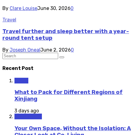
By
Clare Louise
June 30, 2026
0
Travel
Travel further and sleep better with a year-
round tent setup
By
Joseph Oneal
June 2, 2026
0
Recent Post
Travel
What to Pack for Different Regions of
Xinjiang
3 days ago
Staycations
Your Own Space, Without the Isolation: A
Closer Look at Co-Living