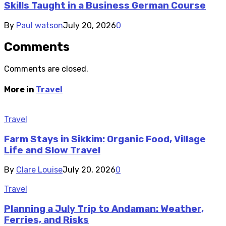
Skills Taught in a Business German Course
By
Paul watson
July 20, 2026
0
Comments
Comments are closed.
More in
Travel
Travel
Farm Stays in Sikkim: Organic Food, Village
Life and Slow Travel
By
Clare Louise
July 20, 2026
0
Travel
Planning a July Trip to Andaman: Weather,
Ferries, and Risks