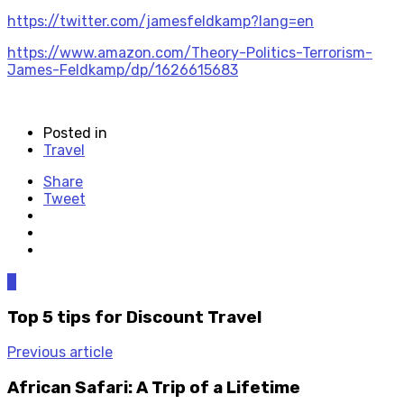
https://twitter.com/jamesfeldkamp?lang=en
https://www.amazon.com/Theory-Politics-Terrorism-
James-Feldkamp/dp/1626615683
Posted in
Travel
Share
Tweet
0
Top 5 tips for Discount Travel
Previous article
African Safari: A Trip of a Lifetime