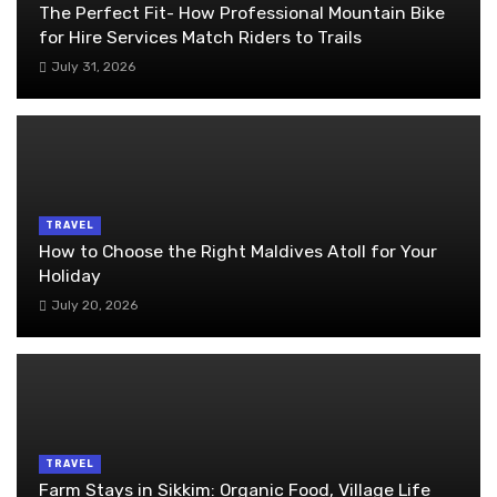
The Perfect Fit- How Professional Mountain Bike
for Hire Services Match Riders to Trails
July 31, 2026
TRAVEL
How to Choose the Right Maldives Atoll for Your
Holiday
July 20, 2026
TRAVEL
Farm Stays in Sikkim: Organic Food, Village Life