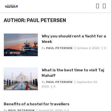
AUTHOR: PAUL PETERSEN
Why you should rent a Yacht for a
Week
By
PAUL PETERSEN
October 2, 2020
0
What is the best time to visit Taj
Mahal?
By
PAUL PETERSEN
September 29,
2020
0
Benefits of a hostel for travellers
By
PAUL PETERSEN
August 25, 2020
0