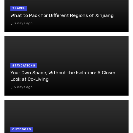
TRAVEL
What to Pack for Different Regions of Xinjiang
3 days ago
STAYCATIONS
Your Own Space, Without the Isolation: A Closer
Look at Co-Living
5 days ago
OUTDOORS