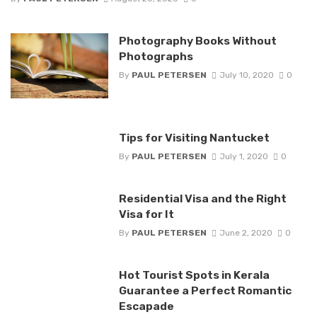
Photography Books Without
Photographs
By
PAUL PETERSEN
July 10, 2020
0
Tips for Visiting Nantucket
By
PAUL PETERSEN
July 1, 2020
0
Residential Visa and the Right
Visa for It
By
PAUL PETERSEN
June 2, 2020
0
Hot Tourist Spots in Kerala
Guarantee a Perfect Romantic
Escapade