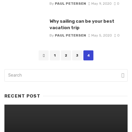
By
PAUL PETERSEN
May 9, 2020
0
Why sailing can be your best
vacation trip
By
PAUL PETERSEN
May 5, 2020
0
Posts
1
2
3
4
navigation
RECENT POST