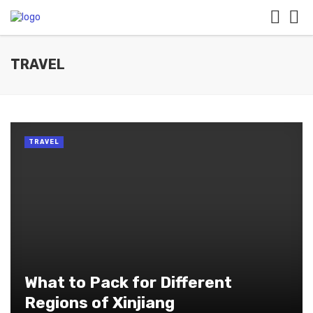
TRAVEL
TRAVEL
What to Pack for Different
Regions of Xinjiang