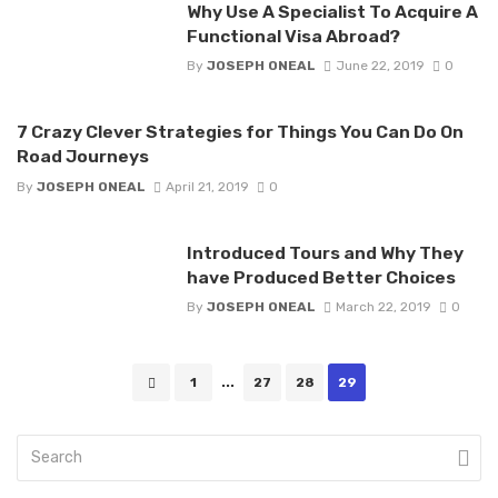
Why Use A Specialist To Acquire A
Functional Visa Abroad?
By
JOSEPH ONEAL
June 22, 2019
0
7 Crazy Clever Strategies for Things You Can Do On
Road Journeys
By
JOSEPH ONEAL
April 21, 2019
0
Introduced Tours and Why They
have Produced Better Choices
By
JOSEPH ONEAL
March 22, 2019
0
Posts
1
...
27
28
29
navigation