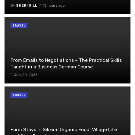
By
SHERI GILL
18 hours ago
TRAVEL
From Emails to Negotiations – The Practical Skills
Taught in a Business German Course
July 20, 2026
TRAVEL
Farm Stays in Sikkim: Organic Food, Village Life