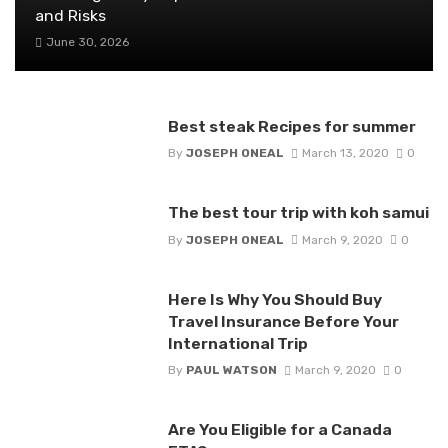
and Risks
June 30, 2026
Best steak Recipes for summer
By
JOSEPH ONEAL
March 13, 2020
0
The best tour trip with koh samui
By
JOSEPH ONEAL
March 9, 2020
0
Here Is Why You Should Buy
Travel Insurance Before Your
International Trip
By
PAUL WATSON
March 9, 2020
0
Are You Eligible for a Canada