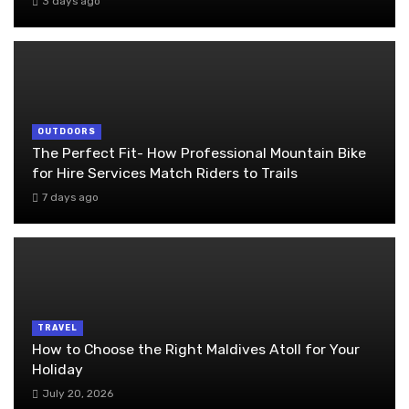
3 days ago
OUTDOORS
The Perfect Fit- How Professional Mountain Bike
for Hire Services Match Riders to Trails
7 days ago
TRAVEL
How to Choose the Right Maldives Atoll for Your
Holiday
July 20, 2026