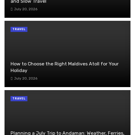
and Slow Travel
July 20, 2026
TRAVEL
How to Choose the Right Maldives Atoll for Your
Holiday
July 20, 2026
TRAVEL
Planning a July Trip to Andaman: Weather, Ferries,