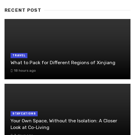
RECENT POST
TRAVEL
What to Pack for Different Regions of Xinjiang
18 hours ago
STAYCATIONS
Your Own Space, Without the Isolation: A Closer
Look at Co-Living