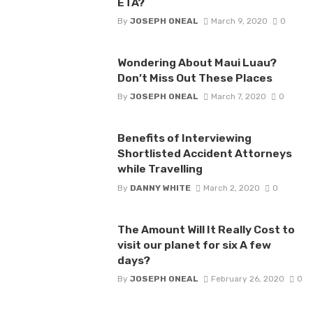
ETA?
By
JOSEPH ONEAL
March 9, 2020
0
Wondering About Maui Luau?
Don’t Miss Out These Places
By
JOSEPH ONEAL
March 7, 2020
0
Benefits of Interviewing
Shortlisted Accident Attorneys
while Travelling
By
DANNY WHITE
March 2, 2020
0
The Amount Will It Really Cost to
visit our planet for six A few
days?
By
JOSEPH ONEAL
February 26, 2020
0