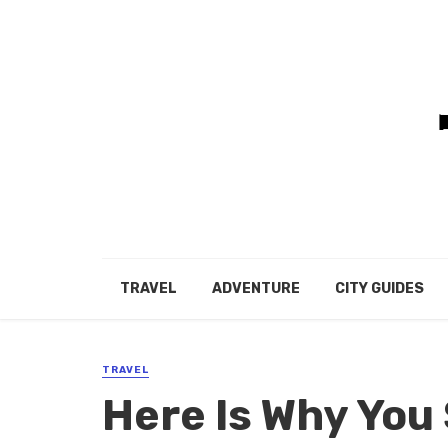
TRAVEL
ADVENTURE
CITY GUIDES
TRAVEL
Here Is Why You