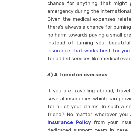
chance for anything that might
emergency during the international t
Given the medical expenses relate
there’s always a chance for burning 
no harm towards paying a small pre
instead of turning your beautifu
insurance that works best for you
for added services like medical eva
3) A friend on overseas
If you are travelling abroad, trave
several insurances which can prov
for all of your claims. In such a s
friend? No matter wherever you a
Insurance Policy
from your insur
dedicated support team in case o