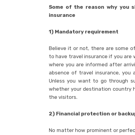
Some of the reason why you sh
insurance
1) Mandatory requirement
Believe it or not, there are some o
to have travel insurance if you are w
where you are informed after arriv
absence of travel insurance, you a
Unless you want to go through su
whether your destination country 
the visitors.
2) Financial protection or bac
No matter how prominent or perfect