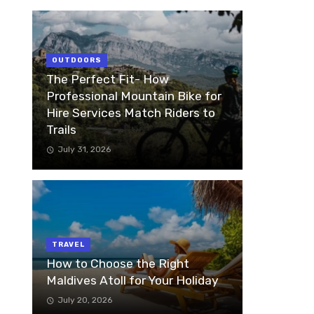
OUTDOORS
The Perfect Fit- How
Professional Mountain Bike for
Hire Services Match Riders to
Trails
July 31, 2026
TRAVEL
How to Choose the Right
Maldives Atoll for Your Holiday
July 20, 2026