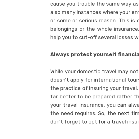
cause you trouble the same way as t
also many instances where your ent
or some or serious reason. This is 
belongings or the whole insurance, 
help you to cut-off several losses 
Always protect yourself financia
While your domestic travel may not 
doesn’t apply for international tours
the practice of insuring your travel.
far better to be prepared rather t
your travel insurance, you can al
the need requires. So, the next ti
don’t forget to opt for a travel ins