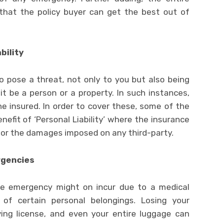
 that the policy buyer can get the best out of
bility
so pose a threat, not only to you but also being
 it be a person or a property. In such instances,
e insured. In order to cover these, some of the
enefit of ‘Personal Liability’ where the insurance
or the damages imposed on any third-party.
rgencies
he emergency might on incur due to a medical
of certain personal belongings. Losing your
iving license, and even your entire luggage can