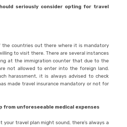
ould seriously consider opting for travel
f the countries out there where it is mandatory
illing to visit there. There are several instances
ing at the immigration counter that due to the
re not allowed to enter into the foreign land.
ch harassment, it is always advised to check
has made travel insurance mandatory or not for
kup from unforeseeable medical expenses
 your travel plan might sound, there’s always a