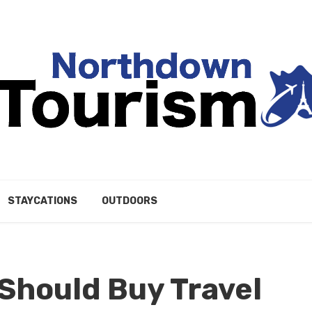
STAYCATIONS
OUTDOORS
 Should Buy Travel