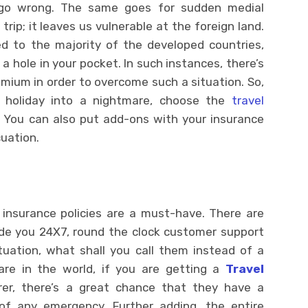
 go wrong. The same goes for sudden medial
rip; it leaves us vulnerable at the foreign land.
d to the majority of the developed countries,
a hole in your pocket. In such instances, there’s
mium in order to overcome such a situation. So,
l holiday into a nightmare, choose the
travel
. You can also put add-ons with your insurance
cuation.
l insurance policies are a must-have. There are
ide you 24X7, round the clock customer support
ituation, what shall you call them instead of a
re in the world, if you are getting a
Travel
er, there’s a great chance that they have a
f any emergency. Further adding, the entire