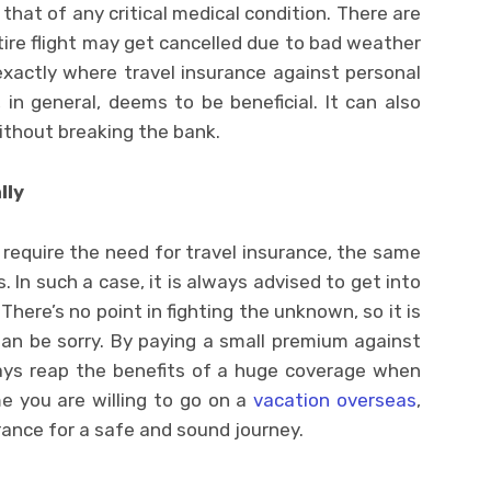
hat of any critical medical condition. There are
ire flight may get cancelled due to bad weather
exactly where travel insurance against personal
in general, deems to be beneficial. It can also
without breaking the bank.
lly
require the need for travel insurance, the same
. In such a case, it is always advised to get into
 There’s no point in fighting the unknown, so it is
han be sorry. By paying a small premium against
ways reap the benefits of a huge coverage when
me you are willing to go on a
vacation overseas
,
urance for a safe and sound journey.