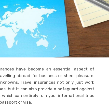
surances have become an essential aspect of
avelling abroad for business or sheer pleasure,
nknowns. Travel insurances not only just work
s, but it can also provide a safeguard against
 which can entirely ruin your international trips
passport or visa.