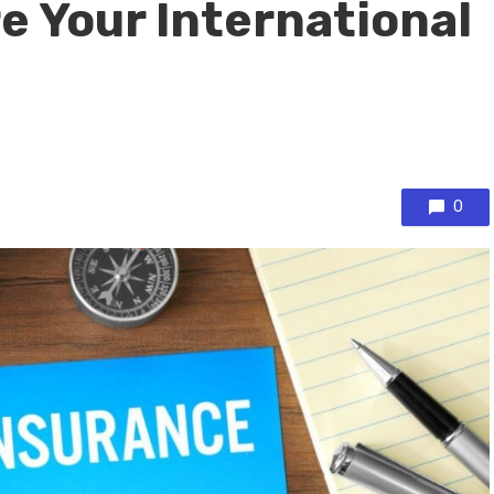
e Your International
0