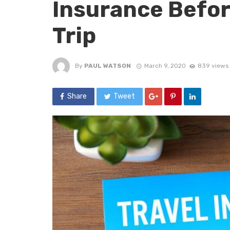
Insurance Befor
Trip
By
PAUL WATSON
March 9, 2020
839 views
Share
Tweet