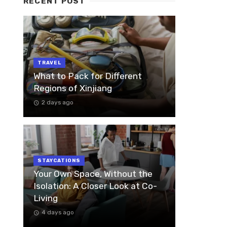
RECENT POST
TRAVEL
What to Pack for Different
Regions of Xinjiang
2 days ago
STAYCATIONS
Your Own Space, Without the
Isolation: A Closer Look at Co-
Living
4 days ago