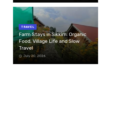
TRAVEL
Farm Stays in Sikkim: Organic
Food, Village Life and Slow
Travel
July 20, 2026