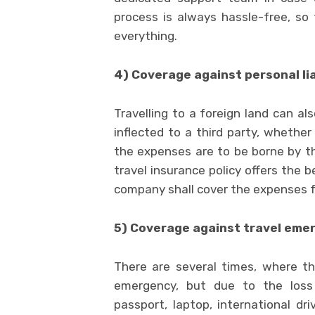
process is always hassle-free, so
everything.
4) Coverage against personal lia
Travelling to a foreign land can al
inflected to a third party, whether
the expenses are to be borne by th
travel insurance policy offers the b
company shall cover the expenses f
5) Coverage against travel eme
There are several times, where t
emergency, but due to the loss 
passport, laptop, international dr