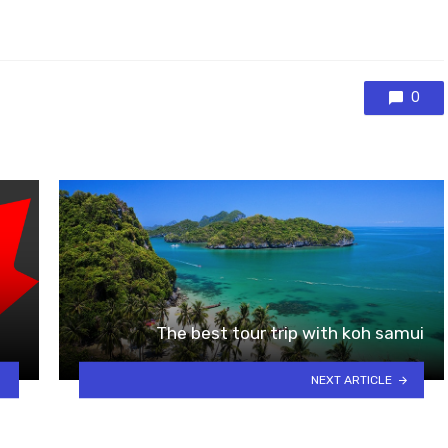
0
The best tour trip with koh samui
NEXT ARTICLE