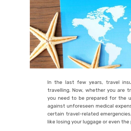
In the last few years, travel in
travelling. Now, whether you are tr
you need to be prepared for the u
against unforeseen medical expense
certain travel-related emergencies,
like losing your luggage or even the 