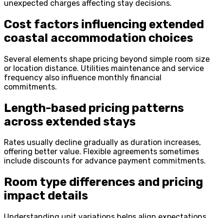
unexpected charges affecting stay decisions.
Cost factors influencing extended
coastal accommodation choices
Several elements shape pricing beyond simple room size
or location distance. Utilities maintenance and service
frequency also influence monthly financial
commitments.
Length-based pricing patterns
across extended stays
Rates usually decline gradually as duration increases,
offering better value. Flexible agreements sometimes
include discounts for advance payment commitments.
Room type differences and pricing
impact details
Understanding unit variations helps align expectations