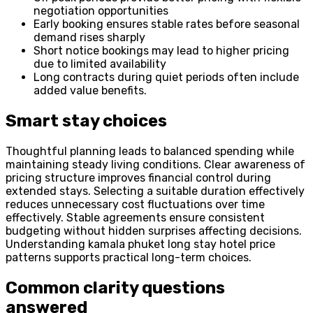
negotiation opportunities
Early booking ensures stable rates before seasonal
demand rises sharply
Short notice bookings may lead to higher pricing
due to limited availability
Long contracts during quiet periods often include
added value benefits.
Smart stay choices
Thoughtful planning leads to balanced spending while
maintaining steady living conditions. Clear awareness of
pricing structure improves financial control during
extended stays. Selecting a suitable duration effectively
reduces unnecessary cost fluctuations over time
effectively. Stable agreements ensure consistent
budgeting without hidden surprises affecting decisions.
Understanding kamala phuket long stay hotel price
patterns supports practical long-term choices.
Common clarity questions
answered