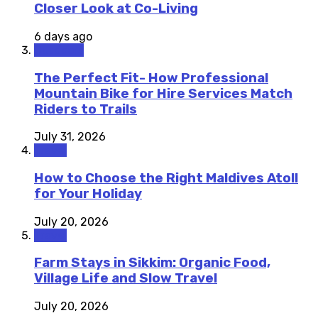
Closer Look at Co-Living
6 days ago
Outdoors
The Perfect Fit- How Professional
Mountain Bike for Hire Services Match
Riders to Trails
July 31, 2026
Travel
How to Choose the Right Maldives Atoll
for Your Holiday
July 20, 2026
Travel
Farm Stays in Sikkim: Organic Food,
Village Life and Slow Travel
July 20, 2026