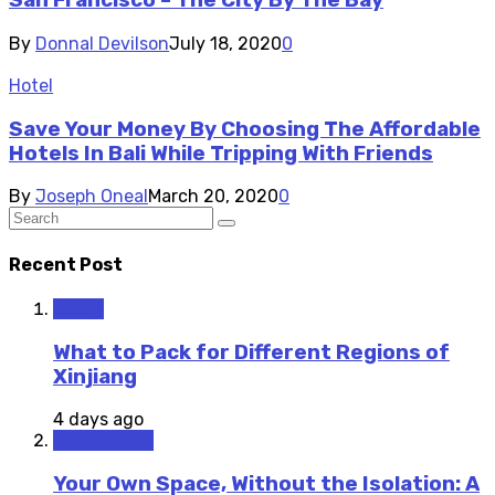
San Francisco – The City By The Bay
By
Donnal Devilson
July 18, 2020
0
Hotel
Save Your Money By Choosing The Affordable
Hotels In Bali While Tripping With Friends
By
Joseph Oneal
March 20, 2020
0
Recent Post
Travel
What to Pack for Different Regions of
Xinjiang
4 days ago
Staycations
Your Own Space, Without the Isolation: A