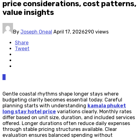
price considerations, cost patterns,
value insights
By
Joseph Oneal
April 17, 2026
290 views
Share
Tweet
0
Gentle coastal rhythms shape longer stays where
budgeting clarity becomes essential today. Careful
planning starts with understanding
kamala phuket
long stay hotel price
variations clearly. Monthly rates
differ based on unit size, duration, and included services
offered. Longer durations often reduce daily expenses
through stable pricing structures available. Clear
evaluation ensures balanced spending without