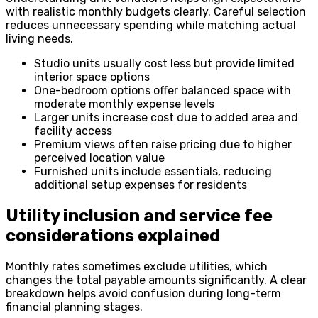
with realistic monthly budgets clearly. Careful selection
reduces unnecessary spending while matching actual
living needs.
Studio units usually cost less but provide limited
interior space options
One-bedroom options offer balanced space with
moderate monthly expense levels
Larger units increase cost due to added area and
facility access
Premium views often raise pricing due to higher
perceived location value
Furnished units include essentials, reducing
additional setup expenses for residents
Utility inclusion and service fee
considerations explained
Monthly rates sometimes exclude utilities, which
changes the total payable amounts significantly. A clear
breakdown helps avoid confusion during long-term
financial planning stages.