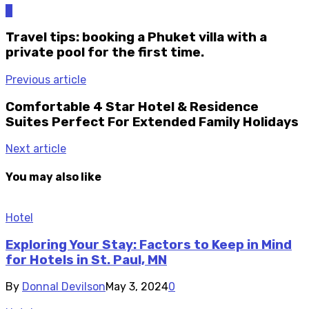
0
Travel tips: booking a Phuket villa with a
private pool for the first time.
Previous article
Comfortable 4 Star Hotel & Residence
Suites Perfect For Extended Family Holidays
Next article
You may also like
Hotel
Exploring Your Stay: Factors to Keep in Mind
for Hotels in St. Paul, MN
By
Donnal Devilson
May 3, 2024
0