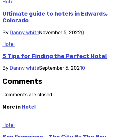
Hotel
Ultimate guide to hotels in Edwards,
Colorado
By
Danny white
November 5, 2022
0
Hotel
5 Tips for Finding the Perfect Hotel
By
Danny white
September 5, 2021
0
Comments
Comments are closed.
More in
Hotel
Hotel