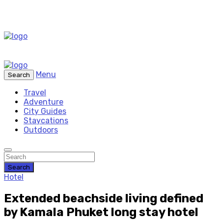
Menu
Search
Travel
Adventure
City Guides
Staycations
Outdoors
Search
Hotel
Extended beachside living defined
by Kamala Phuket long stay hotel