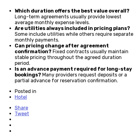
Which duration offers the best value overall?
Long-term agreements usually provide lowest
average monthly expense levels.
Are utilities always included in pricing plans?
Some include utilities while others require separate
monthly payments.
Can pricing change after agreement
confirmation?
Fixed contracts usually maintain
stable pricing throughout the agreed duration
period.
Is an advance payment required for long-stay
bookings?
Many providers request deposits or a
partial advance for reservation confirmation.
Posted in
Hotel
Share
Tweet