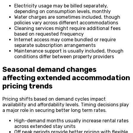
Electricity usage may be billed separately,
depending on consumption levels, monthly
Water charges are sometimes included, though
policies vary across different accommodations
Cleaning services might require additional fees
based on requested frequency
Internet access may come bundled or require
separate subscription arrangements
Maintenance support is usually included, though
conditions differ between property providers
Seasonal demand changes
affecting extended accommodation
pricing trends
Pricing shifts based on demand cycles impact
availability and affordability levels. Timing decisions play
a major role in securing better long term rates.
High-demand months usually increase rental rates
across extended stay units
Off peak periods provide better pricing with flexible