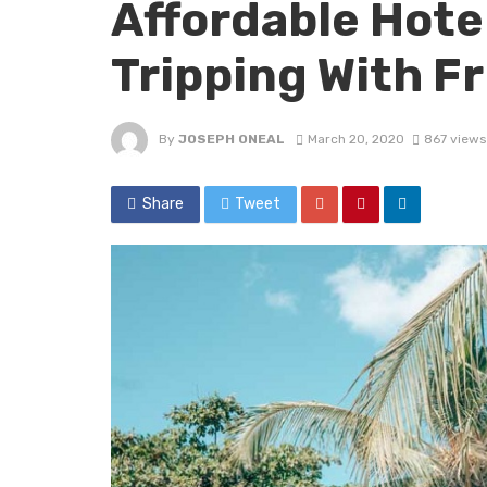
Affordable Hotel
Tripping With F
By
JOSEPH ONEAL
March 20, 2020
867 views
Share
Tweet