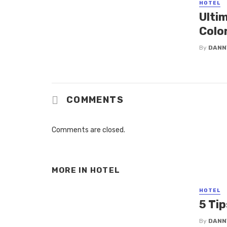
HOTEL
Ulti
Colo
By
DANN
COMMENTS
Comments are closed.
MORE IN
HOTEL
HOTEL
5 Tip
By
DANN