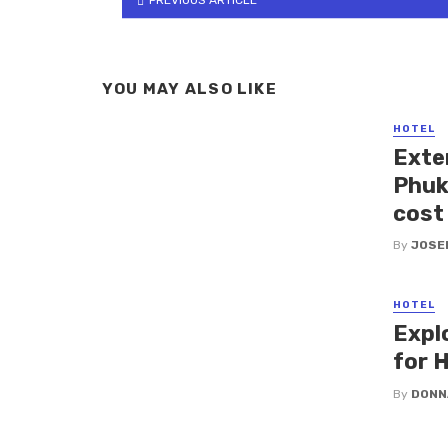
YOU MAY ALSO LIKE
HOTEL
Exte
Phuk
cost 
By
JOSE
HOTEL
Expl
for H
By
DONN