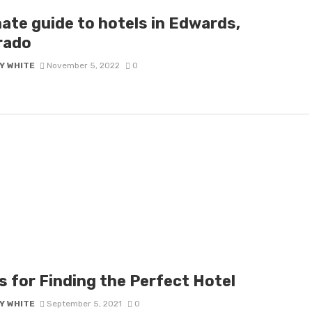
mate guide to hotels in Edwards,
rado
Y WHITE
November 5, 2022
0
s for Finding the Perfect Hotel
Y WHITE
September 5, 2021
0