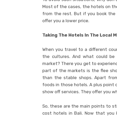
Most of the cases, the hotels on th
from the rest. But if you book the
offer you a lower price.
Taking The Hotels In The Local M
When you travel to a different coun
the cultures. And what could be 
market? There you get to experience
part of the markets is the flee sho
than the stable shops. Apart from
foods in those hotels. A plus point o
show off services. They offer you w
So, these are the main points to st
cost hotels in Bali. Now that you