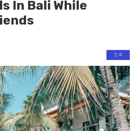
s In Bali While
riends
0