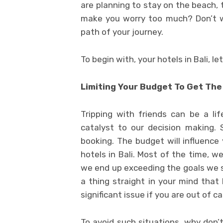
are planning to stay on the beach, 
make you worry too much? Don’t wo
path of your journey.
To begin with, your hotels in Bali, l
Limiting Your Budget To Get The
Tripping with friends can be a li
catalyst to our decision making.
booking. The budget will influence
hotels in Bali. Most of the time, w
we end up exceeding the goals we se
a thing straight in your mind that 
significant issue if you are out of ca
To avoid such situations, why don’