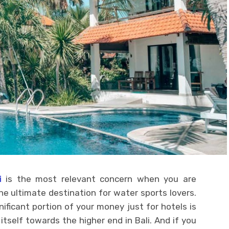
i
is the most relevant concern when you are
 the ultimate destination for water sports lovers.
nificant portion of your money just for hotels is
itself towards the higher end in Bali. And if you