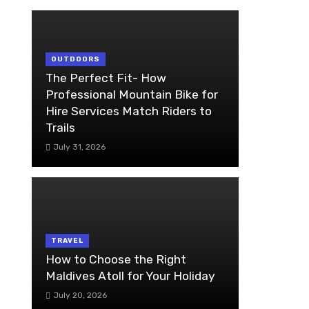
OUTDOORS
The Perfect Fit- How
Professional Mountain Bike for
Hire Services Match Riders to
Trails
July 31, 2026
TRAVEL
How to Choose the Right
Maldives Atoll for Your Holiday
July 20, 2026