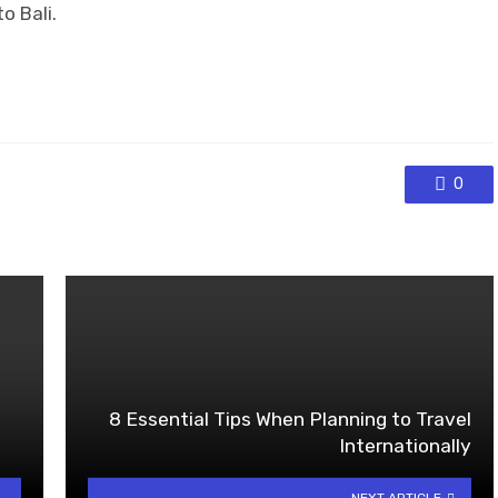
o Bali.
0
8 Essential Tips When Planning to Travel
Internationally
NEXT ARTICLE