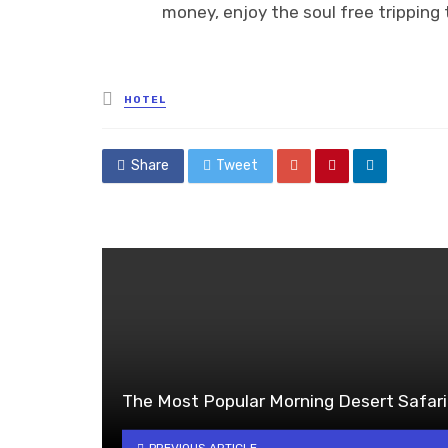
money, enjoy the soul free tripping t
Posted
HOTEL
in
Share
Tweet
The Most Popular Morning Desert Safari
PREVIOUS ARTICLE