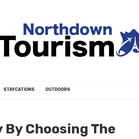
STAYCATIONS
OUTDOORS
y By Choosing The