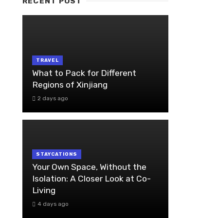
RECENT POST
TRAVEL
What to Pack for Different
Regions of Xinjiang
2 days ago
STAYCATIONS
Your Own Space, Without the
Isolation: A Closer Look at Co-
Living
4 days ago