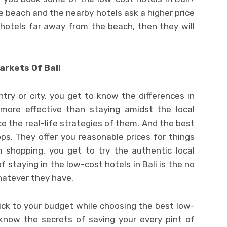
e beach and the nearby hotels ask a higher price
 hotels far away from the beach, then they will
arkets Of Bali
try or city, you get to know the differences in
more effective than staying amidst the local
 the real-life strategies of them. And the best
ps. They offer you reasonable prices for things
 shopping, you get to try the authentic local
f staying in the low-cost hotels in Bali is the no
hatever they have.
ick to your budget while choosing the best low-
 know the secrets of saving your every pint of