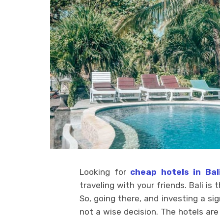
Looking for
cheap hotels in Bal
traveling with your friends. Bali is
So, going there, and investing a sig
not a wise decision. The hotels are 