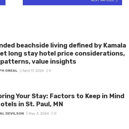
nded beachside living defined by Kamala
et long stay hotel price considerations,
patterns, value insights
PH ONEAL
April 17, 2026
0
oring Your Stay: Factors to Keep in Mind
otels in St. Paul, MN
AL DEVILSON
May 3, 2024
0