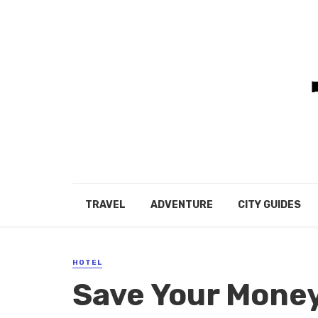
TRAVEL
ADVENTURE
CITY GUIDES
HOTEL
Save Your Mone