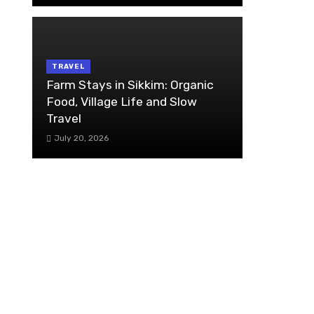
TRAVEL
Farm Stays in Sikkim: Organic
Food, Village Life and Slow
Travel
July 20, 2026