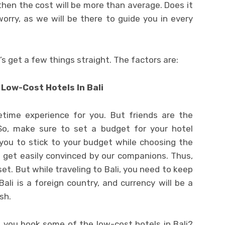
then the cost will be more than average. Does it
rry, as we will be there to guide you in every
et’s get a few things straight. The factors are:
 Low-Cost Hotels In Bali
fetime experience for you. But friends are the
 So, make sure to set a budget for your hotel
 you to stick to your budget while choosing the
e get easily convinced by our companions. Thus,
t. But while traveling to Bali, you need to keep
Bali is a foreign country, and currency will be a
sh.
t you book some of the low-cost hotels in Bali?