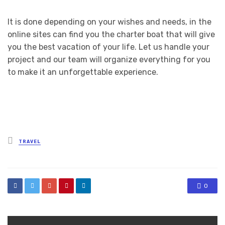
It is done depending on your wishes and needs, in the
online sites can find you the charter boat that will give
you the best vacation of your life. Let us handle your
project and our team will organize everything for you
to make it an unforgettable experience.
Posted
TRAVEL
in
0