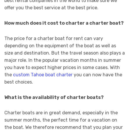
best rental companies in the world to make sure we
offer you the best service at the best price.
How much does it cost to charter a charter boat?
The price for a charter boat for rent can vary
depending on the equipment of the boat as well as
size and destination. But the travel season also plays a
major role. In the popular vacation months in summer
you have to expect higher prices in some cases. With
the
custom Tahoe boat charter
you can now have the
best choices.
What is the availability of charter boats?
Charter boats are in great demand, especially in the
summer months, the perfect time for a vacation on
the boat. We therefore recommend that you plan your