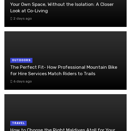
Your Own Space, Without the Isolation: A Closer
Look at Co-Living
2 days ago
OUTDOORS
The Perfect Fit- How Professional Mountain Bike
for Hire Services Match Riders to Trails
6 days ago
TRAVEL
How to Choose the Right Maldives Atoll for Your