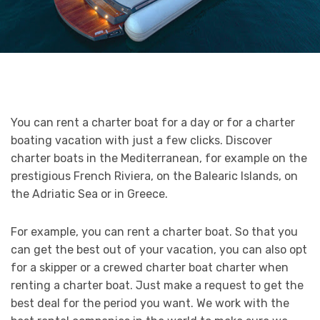
You can rent a charter boat for a day or for a charter
boating vacation with just a few clicks. Discover
charter boats in the Mediterranean, for example on the
prestigious French Riviera, on the Balearic Islands, on
the Adriatic Sea or in Greece.
For example, you can rent a charter boat. So that you
can get the best out of your vacation, you can also opt
for a skipper or a crewed charter boat charter when
renting a charter boat. Just make a request to get the
best deal for the period you want. We work with the