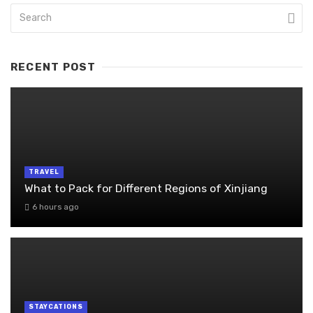
RECENT POST
TRAVEL
What to Pack for Different Regions of Xinjiang
6 hours ago
STAYCATIONS