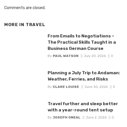
Comments are closed.
MORE IN
TRAVEL
From Emails to Negotiations –
The Practical Skills Taught in a
Business German Course
By
PAUL WATSON
July 20, 2026
0
Planning a July Trip to Andaman:
Weather, Ferries, and Risks
By
CLARE LOUISE
June 30, 2026
0
Travel further and sleep better
with a year-round tent setup
By
JOSEPH ONEAL
June 2, 2026
0