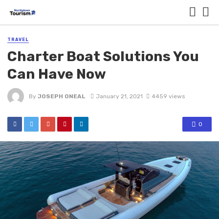
TRAVEL
Charter Boat Solutions You
Can Have Now
By
JOSEPH ONEAL
January 21, 2021
4459 views
0