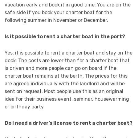
vacation early and book it in good time. You are on the
safe side if you book your charter boat for the
following summer in November or December.
Is it possible to rent a charter boat in the port?
Yes, it is possible to rent a charter boat and stay on the
dock. The costs are lower than for a charter boat that
is driven and more people can go on board if the
charter boat remains at the berth. The prices for this
are agreed individually with the landlord and will be
sent on request. Most people use this as an original
idea for their business event, seminar, housewarming
or birthday party.
Do I need a driver’s license to rent a charter boat?