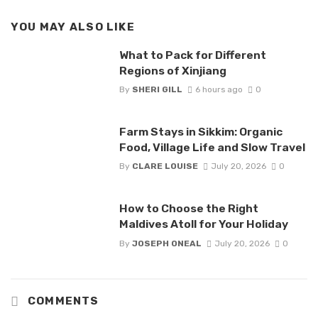
YOU MAY ALSO LIKE
What to Pack for Different
Regions of Xinjiang
By
SHERI GILL
6 hours ago
0
Farm Stays in Sikkim: Organic
Food, Village Life and Slow Travel
By
CLARE LOUISE
July 20, 2026
0
How to Choose the Right
Maldives Atoll for Your Holiday
By
JOSEPH ONEAL
July 20, 2026
0
COMMENTS