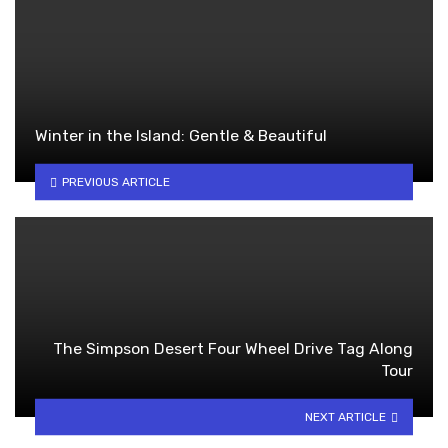
Winter in the Island: Gentle & Beautiful
PREVIOUS ARTICLE
The Simpson Desert Four Wheel Drive Tag Along
Tour
NEXT ARTICLE