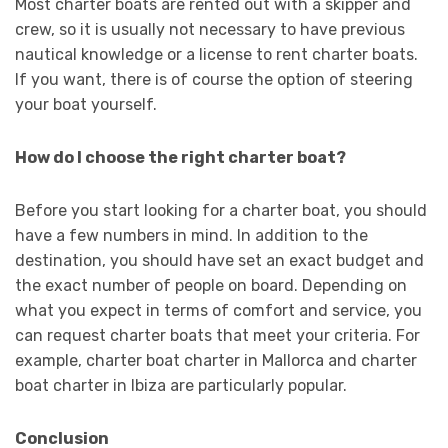
Most charter boats are rented out with a skipper and
crew, so it is usually not necessary to have previous
nautical knowledge or a license to rent charter boats.
If you want, there is of course the option of steering
your boat yourself.
How do I choose the right charter boat?
Before you start looking for a charter boat, you should
have a few numbers in mind. In addition to the
destination, you should have set an exact budget and
the exact number of people on board. Depending on
what you expect in terms of comfort and service, you
can request charter boats that meet your criteria. For
example, charter boat charter in Mallorca and charter
boat charter in Ibiza are particularly popular.
Conclusion