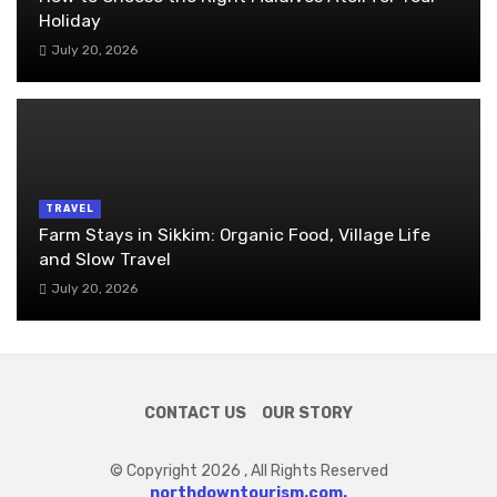
Holiday
July 20, 2026
TRAVEL
Farm Stays in Sikkim: Organic Food, Village Life
and Slow Travel
July 20, 2026
CONTACT US
OUR STORY
© Copyright 2026 , All Rights Reserved
northdowntourism.com.