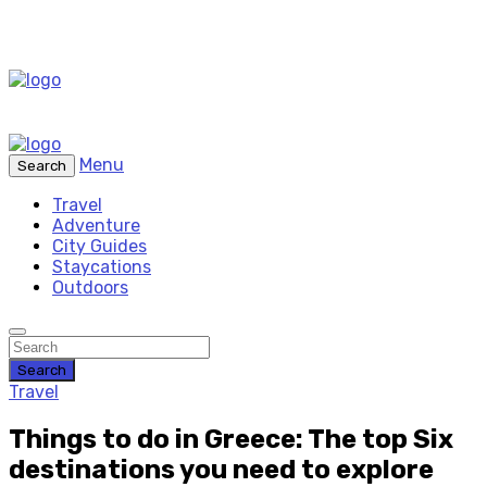
Menu
Search
Travel
Adventure
City Guides
Staycations
Outdoors
Search
Travel
Things to do in Greece: The top Six
destinations you need to explore