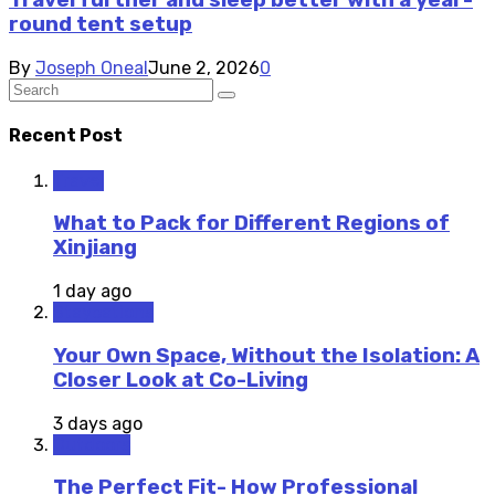
Travel further and sleep better with a year-
round tent setup
By
Joseph Oneal
June 2, 2026
0
Recent Post
Travel
What to Pack for Different Regions of
Xinjiang
1 day ago
Staycations
Your Own Space, Without the Isolation: A
Closer Look at Co-Living
3 days ago
Outdoors
The Perfect Fit- How Professional