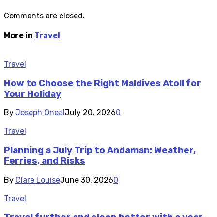
Comments are closed.
More in
Travel
Travel
How to Choose the Right Maldives Atoll for
Your Holiday
By
Joseph Oneal
July 20, 2026
0
Travel
Planning a July Trip to Andaman: Weather,
Ferries, and Risks
By
Clare Louise
June 30, 2026
0
Travel