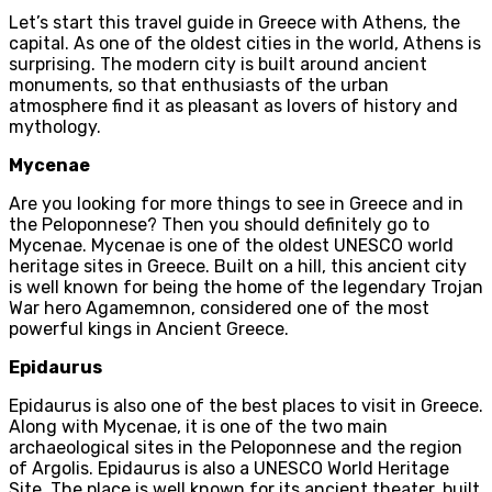
Let’s start this travel guide in Greece with Athens, the
capital. As one of the oldest cities in the world, Athens is
surprising. The modern city is built around ancient
monuments, so that enthusiasts of the urban
atmosphere find it as pleasant as lovers of history and
mythology.
Mycenae
Are you looking for more things to see in Greece and in
the Peloponnese? Then you should definitely go to
Mycenae. Mycenae is one of the oldest UNESCO world
heritage sites in Greece. Built on a hill, this ancient city
is well known for being the home of the legendary Trojan
War hero Agamemnon, considered one of the most
powerful kings in Ancient Greece.
Epidaurus
Epidaurus is also one of the best places to visit in Greece.
Along with Mycenae, it is one of the two main
archaeological sites in the Peloponnese and the region
of Argolis. Epidaurus is also a UNESCO World Heritage
Site. The place is well known for its ancient theater, built