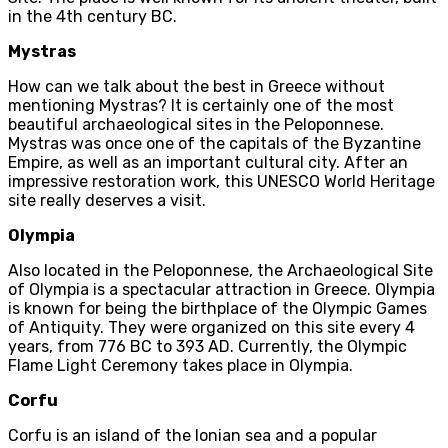
in the 4th century BC.
Mystras
How can we talk about the best in Greece without
mentioning Mystras? It is certainly one of the most
beautiful archaeological sites in the Peloponnese.
Mystras was once one of the capitals of the Byzantine
Empire, as well as an important cultural city. After an
impressive restoration work, this UNESCO World Heritage
site really deserves a visit.
Olympia
Also located in the Peloponnese, the Archaeological Site
of Olympia is a spectacular attraction in Greece. Olympia
is known for being the birthplace of the Olympic Games
of Antiquity. They were organized on this site every 4
years, from 776 BC to 393 AD. Currently, the Olympic
Flame Light Ceremony takes place in Olympia.
Corfu
Corfu is an island of the Ionian sea and a popular