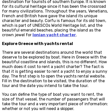
destination for tourists of southern Europe. It is known
for its cultural heritage since it has been the crossroad
for many civilizations. Throughout the years, Venetians,
French and British have gave the island its unique
character and beauty. Corfu is famous for its old town,
which is part of UNESCOs World Heritage list, and the
beautiful emerald beaches, placing the island as the
crown jewel for
Ionian yacht charter
.
Explore Greece with yachts rental
There are several destinations around the world that
deserve to be explored by boat. Here in Greece with the
beautiful coastline and islands, this is no different. How
much does it cost to rent a yacht charter? The fact is
that it is getting easier to rent a yacht to enjoy a sunny
day. The first step is to open the yachts rental website.
Fill in the destination to be visited, the duration of the
tour and the date you intend to take the tour.
You can define the type of boat you want to rent, the
size of that vessel, the number of passengers that will
take the tour and a very important piece of information:
whether or not you will need a skipper.