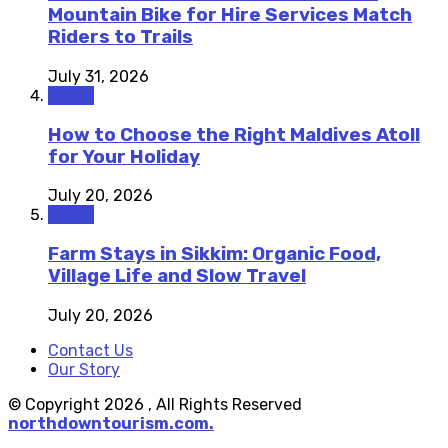
Mountain Bike for Hire Services Match
Riders to Trails
July 31, 2026
Travel
How to Choose the Right Maldives Atoll
for Your Holiday
July 20, 2026
Travel
Farm Stays in Sikkim: Organic Food,
Village Life and Slow Travel
July 20, 2026
Contact Us
Our Story
© Copyright 2026 , All Rights Reserved
northdowntourism.com.