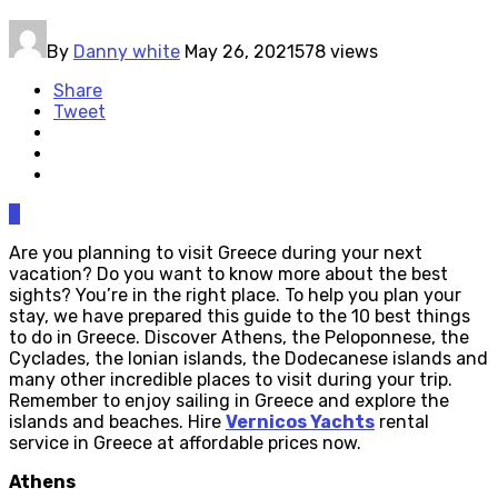
By
Danny white
May 26, 2021
578 views
Share
Tweet
0
Are you planning to visit Greece during your next
vacation? Do you want to know more about the best
sights? You’re in the right place. To help you plan your
stay, we have prepared this guide to the 10 best things
to do in Greece. Discover Athens, the Peloponnese, the
Cyclades, the Ionian islands, the Dodecanese islands and
many other incredible places to visit during your trip.
Remember to enjoy sailing in Greece and explore the
islands and beaches. Hire
Vernicos Yachts
rental
service in Greece at affordable prices now.
Athens