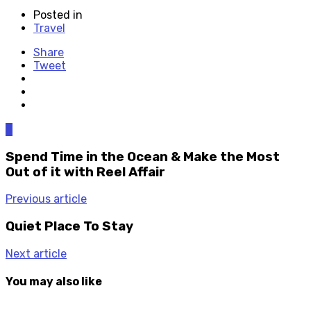
Posted in
Travel
Share
Tweet
0
Spend Time in the Ocean & Make the Most
Out of it with Reel Affair
Previous article
Quiet Place To Stay
Next article
You may also like