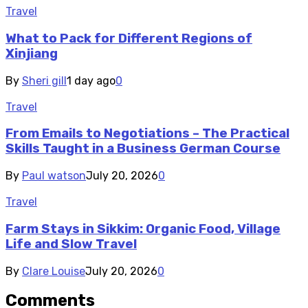
Travel
What to Pack for Different Regions of
Xinjiang
By
Sheri gill
1 day ago
0
Travel
From Emails to Negotiations – The Practical
Skills Taught in a Business German Course
By
Paul watson
July 20, 2026
0
Travel
Farm Stays in Sikkim: Organic Food, Village
Life and Slow Travel
By
Clare Louise
July 20, 2026
0
Comments