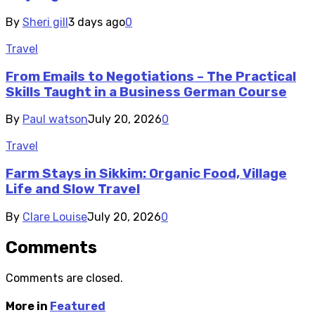
By
Sheri gill
3 days ago
0
Travel
From Emails to Negotiations – The Practical
Skills Taught in a Business German Course
By
Paul watson
July 20, 2026
0
Travel
Farm Stays in Sikkim: Organic Food, Village
Life and Slow Travel
By
Clare Louise
July 20, 2026
0
Comments
Comments are closed.
More in
Featured