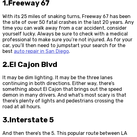
1.Freeway 67
With its 25 miles of snaking turns, Freeway 67 has been
the site of over 50 fatal crashes in the last 20 years. Any
time you can walk away from a car accident, consider
yourself lucky. Always be sure to check with a medical
professional to make sure you’re not injured. As for your
car, you’ll then need to jumpstart your search for the
best
auto repair in San Diego
.
2.El Cajon Blvd
It may be dim lighting. It may be the three lanes
continuing in both directions. Either way, there’s
something about El Cajon that brings out the speed
demon in many drivers. And what’s most scary is that
there’s plenty of lights and pedestrians crossing the
road at all hours.
3.Interstate 5
And then there’s the 5. This popular route between LA