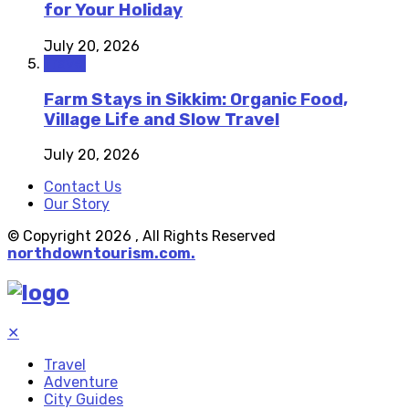
for Your Holiday
July 20, 2026
Travel
Farm Stays in Sikkim: Organic Food,
Village Life and Slow Travel
July 20, 2026
Contact Us
Our Story
© Copyright 2026 , All Rights Reserved
northdowntourism.com.
✕
Travel
Adventure
City Guides