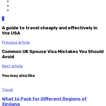
0
A guide to travel cheaply and effectively in
the USA
Previous article
Common UK Spouse Visa Mistakes You Should
Avoid
Next article
You may also like
Travel
What to Pack for Different Regions of
Xinjiang