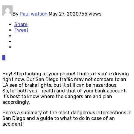
By
Paul watson
May 27, 2020
766 views
Share
Tweet
0
Hey! Stop looking at your phone! That is if you’re driving
right now. Our San Diego traffic may not compare to an
LA sea of brake lights, but it still can be hazardous.
So,for both your health and that of your bank account,
it’s best to know where the dangers are and plan
accordingly.
Here’s a summary of the most dangerous intersections in
San Diego and a guide to what to do in case of an
accident: