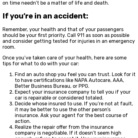
on time needn’t be a matter of life and death.
If you’re in an accident:
Remember, your health and that of your passengers
should be your first priority. Call 911 as soon as possible
and consider getting tested for injuries in an emergency
room.
Once you’ve taken care of your health, here are some
tips for what to do with your car:
Find an auto shop you feel you can trust. Look for it
to have certifications like NAPA Autocare, AAA,
Better Business Bureau, or PPG.
Expect your insurance company to tell you if your
car is repairable or considered totaled.
Decide whose insured to use. If you’re not at fault,
it may be better to use the other person’s
insurance. Ask your agent for the best course of
action.
Realize the repair offer from the insurance
company is negotiable. If it doesn’t seem high