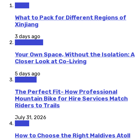
Travel
What to Pack for Different Regions of
Xinjiang
3 days ago
Staycations
Your Own Space, Without the Isolation: A
Closer Look at Co-Living
5 days ago
Outdoors
The Perfect Fit- How Professional
Mountain Bike for Hire Services Match
Riders to Trails
July 31, 2026
Travel
How to Choose the Right Maldives Atoll