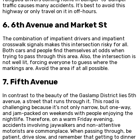
traffic causes many accidents. It’s best to avoid this
highway or only travel on it in off-hours.
6. 6th Avenue and Market St
The combination of impatient drivers and impatient
crosswalk signals makes this intersection risky for all.
Both cars and people find themselves at odds when
trying to pass through this area. Also, the intersection is
not well lit, forcing everyone to guess where the
markings are. Avoid the area if at all possible.
7. Fifth Avenue
In contrast to the beauty of the Gaslamp District lies 5th
avenue, a street that runs through it. This road is
challenging because it’s not only narrow, but one-way,
and jam-packed on weekends with people enjoying the
nightlife. Therefore, on a warm Friday evening,
accidents involving jaywalkers and non-attentive
motorists are commonplace. When passing through, be
patient, drive slow, and remember that getting to dinner