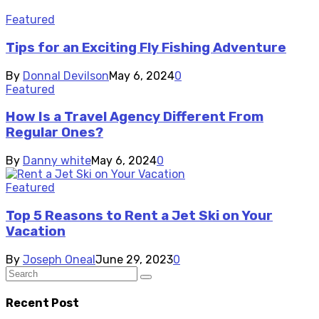
Featured
Tips for an Exciting Fly Fishing Adventure
By
Donnal Devilson
May 6, 2024
0
Featured
How Is a Travel Agency Different From
Regular Ones?
By
Danny white
May 6, 2024
0
Featured
Top 5 Reasons to Rent a Jet Ski on Your
Vacation
By
Joseph Oneal
June 29, 2023
0
Recent Post