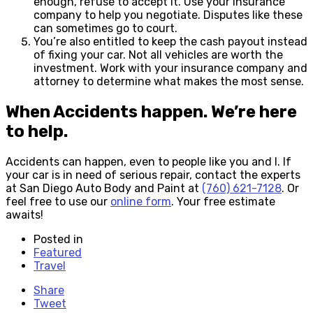
enough, refuse to accept it. Use your insurance
company to help you negotiate. Disputes like these
can sometimes go to court.
You’re also entitled to keep the cash payout instead
of fixing your car. Not all vehicles are worth the
investment. Work with your insurance company and
attorney to determine what makes the most sense.
When Accidents happen. We’re here
to help.
Accidents can happen, even to people like you and I. If
your car is in need of serious repair, contact the experts
at San Diego Auto Body and Paint at
(760) 621-7128
. Or
feel free to use our
online form
. Your free estimate
awaits!
Posted in
Featured
Travel
Share
Tweet