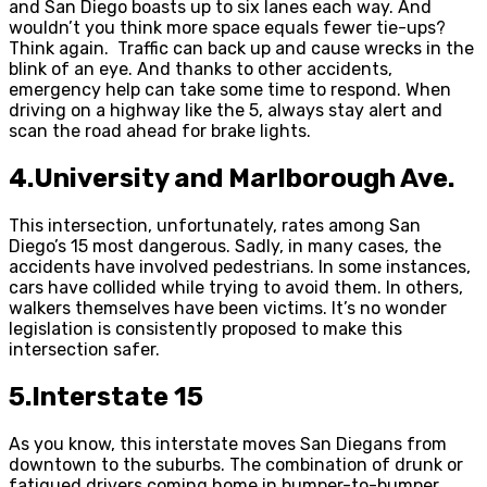
and San Diego boasts up to six lanes each way. And
wouldn’t you think more space equals fewer tie-ups?
Think again. Traffic can back up and cause wrecks in the
blink of an eye. And thanks to other accidents,
emergency help can take some time to respond. When
driving on a highway like the 5, always stay alert and
scan the road ahead for brake lights.
4.University and Marlborough Ave.
This intersection, unfortunately, rates among San
Diego’s 15 most dangerous. Sadly, in many cases, the
accidents have involved pedestrians. In some instances,
cars have collided while trying to avoid them. In others,
walkers themselves have been victims. It’s no wonder
legislation is consistently proposed to make this
intersection safer.
5.Interstate 15
As you know, this interstate moves San Diegans from
downtown to the suburbs. The combination of drunk or
fatigued drivers coming home in bumper-to-bumper