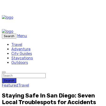
Menu
Search
Travel
Adventure
City Guides
Staycations
Outdoors
Search
Featured
Travel
Staying Safe In San Diego: Seven
Local Troublespots for Accidents