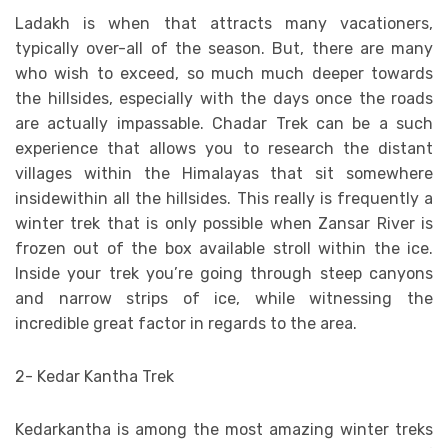
Ladakh is when that attracts many vacationers,
typically over-all of the season. But, there are many
who wish to exceed, so much much deeper towards
the hillsides, especially with the days once the roads
are actually impassable. Chadar Trek can be a such
experience that allows you to research the distant
villages within the Himalayas that sit somewhere
insidewithin all the hillsides. This really is frequently a
winter trek that is only possible when Zansar River is
frozen out of the box available stroll within the ice.
Inside your trek you’re going through steep canyons
and narrow strips of ice, while witnessing the
incredible great factor in regards to the area.
2- Kedar Kantha Trek
Kedarkantha is among the most amazing winter treks