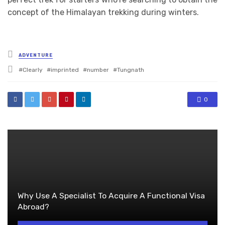
concept of the Himalayan trekking during winters.
Posted
ADVENTURE
in
Tagged
Clearly
imprinted
number
Tungnath
with
0
Why Use A Specialist To Acquire A Functional Visa
Abroad?