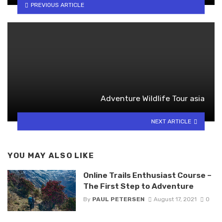
PREVIOUS ARTICLE
Adventure Wildlife Tour asia
NEXT ARTICLE
YOU MAY ALSO LIKE
Online Trails Enthusiast Course –
The First Step to Adventure
By
PAUL PETERSEN
August 17, 2021
0