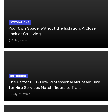
STAYCATIONS
Your Own Space, Without the Isolation: A Closer
Look at Co-Living
6 days ago
OUTDOORS
The Perfect Fit- How Professional Mountain Bike
for Hire Services Match Riders to Trails
July 31, 2026