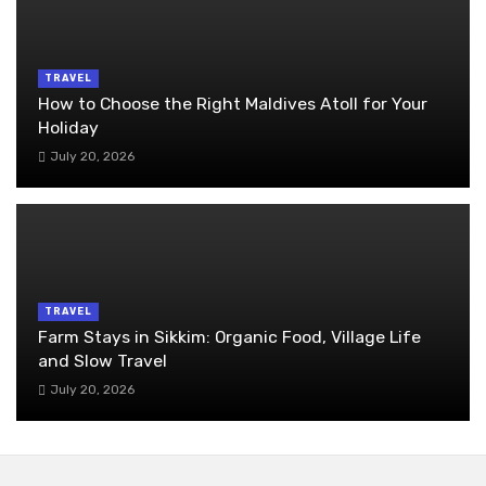
TRAVEL
How to Choose the Right Maldives Atoll for Your
Holiday
July 20, 2026
TRAVEL
Farm Stays in Sikkim: Organic Food, Village Life
and Slow Travel
July 20, 2026