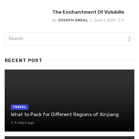
The Enchantment Of Volubilis
By
JOSEPH ONEAL
June 1, 2019
0
RECENT POST
TRAVEL
What to Pack for Different Regions of Xinjiang
4 days ago