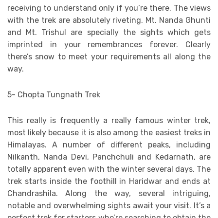
receiving to understand only if you’re there. The views
with the trek are absolutely riveting. Mt. Nanda Ghunti
and Mt. Trishul are specially the sights which gets
imprinted in your remembrances forever. Clearly
there’s snow to meet your requirements all along the
way.
5- Chopta Tungnath Trek
This really is frequently a really famous winter trek,
most likely because it is also among the easiest treks in
Himalayas. A number of different peaks, including
Nilkanth, Nanda Devi, Panchchuli and Kedarnath, are
totally apparent even with the winter several days. The
trek starts inside the foothill in Haridwar and ends at
Chandrashila. Along the way, several intriguing,
notable and overwhelming sights await your visit. It’s a
perfect trek for starters who’re searching to obtain the