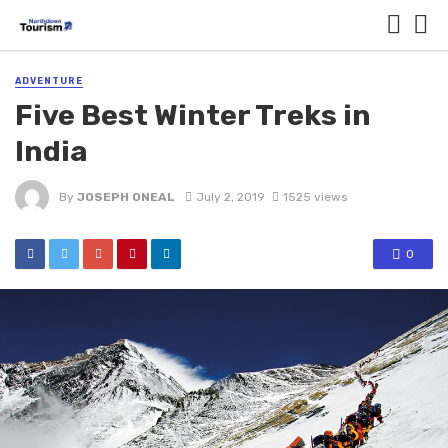
ADVENTURE
Five Best Winter Treks in
India
By
JOSEPH ONEAL
July 2, 2019
1525 views
0