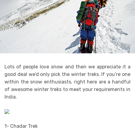
Lots of people love snow and then we appreciate it a
good deal we’d only pick the winter treks. If you’re one
within the snow enthusiasts, right here are a handful
of awesome winter treks to meet your requirements in
India.
1- Chadar Trek