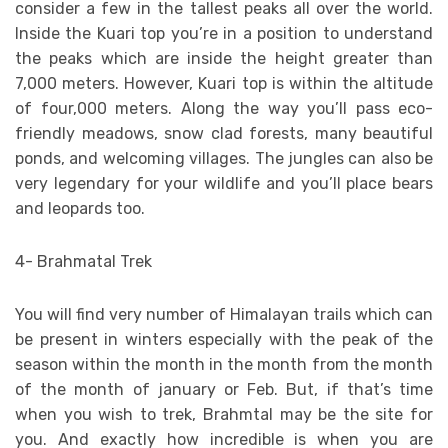
consider a few in the tallest peaks all over the world.
Inside the Kuari top you’re in a position to understand
the peaks which are inside the height greater than
7,000 meters. However, Kuari top is within the altitude
of four,000 meters. Along the way you’ll pass eco-
friendly meadows, snow clad forests, many beautiful
ponds, and welcoming villages. The jungles can also be
very legendary for your wildlife and you’ll place bears
and leopards too.
4- Brahmatal Trek
You will find very number of Himalayan trails which can
be present in winters especially with the peak of the
season within the month in the month from the month
of the month of january or Feb. But, if that’s time
when you wish to trek, Brahmtal may be the site for
you. And exactly how incredible is when you are