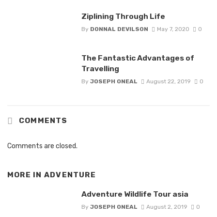
Ziplining Through Life
By
DONNAL DEVILSON
May 7, 2020
0
The Fantastic Advantages of
Travelling
By
JOSEPH ONEAL
August 22, 2019
0
COMMENTS
Comments are closed.
MORE IN
ADVENTURE
Adventure Wildlife Tour asia
By
JOSEPH ONEAL
August 2, 2019
0