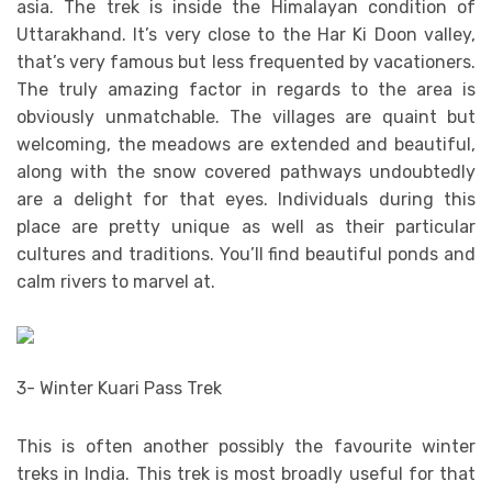
asia. The trek is inside the Himalayan condition of
Uttarakhand. It’s very close to the Har Ki Doon valley,
that’s very famous but less frequented by vacationers.
The truly amazing factor in regards to the area is
obviously unmatchable. The villages are quaint but
welcoming, the meadows are extended and beautiful,
along with the snow covered pathways undoubtedly
are a delight for that eyes. Individuals during this
place are pretty unique as well as their particular
cultures and traditions. You’ll find beautiful ponds and
calm rivers to marvel at.
3- Winter Kuari Pass Trek
This is often another possibly the favourite winter
treks in India. This trek is most broadly useful for that