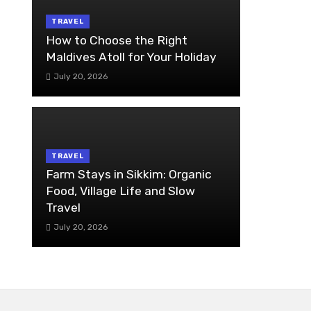
TRAVEL
How to Choose the Right
Maldives Atoll for Your Holiday
July 20, 2026
TRAVEL
Farm Stays in Sikkim: Organic
Food, Village Life and Slow
Travel
July 20, 2026