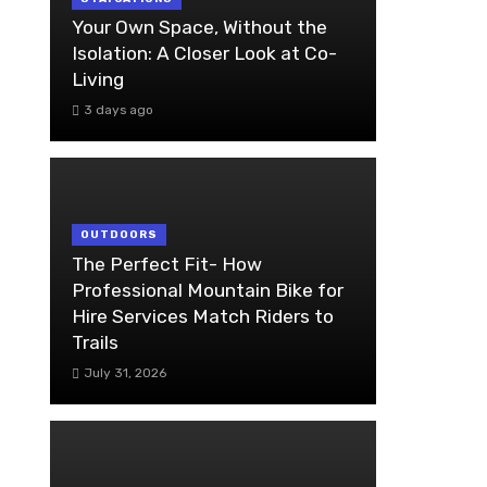
Your Own Space, Without the
Isolation: A Closer Look at Co-
Living
3 days ago
OUTDOORS
The Perfect Fit- How
Professional Mountain Bike for
Hire Services Match Riders to
Trails
July 31, 2026