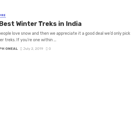
URE
Best Winter Treks in India
people love snow and then we appreciate it a good deal we’d only pick
r treks. If you’re one within ...
PH ONEAL
July 2, 2019
0