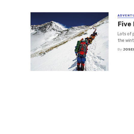
ADVENT
Five 
Lots of 
the winte
By
JOSE