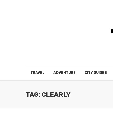
TRAVEL
ADVENTURE
CITY GUIDES
TAG: CLEARLY