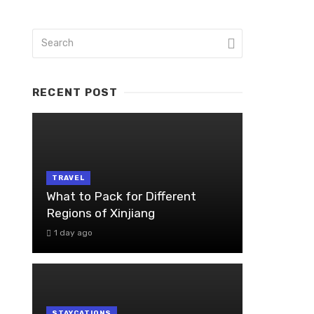
RECENT POST
TRAVEL
What to Pack for Different
Regions of Xinjiang
1 day ago
STAYCATIONS