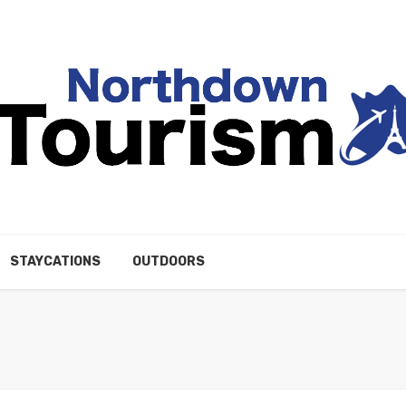
STAYCATIONS
OUTDOORS