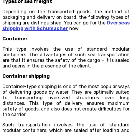
Types of sea freight
Depending on the transported goods, the method of
packaging and delivery on board, the following types of
shipping are distinguished. You can go for the
Overseas
shipping with Schumacher
now.
Container
This type involves the use of standard modular
containers. The advantages of such sea transportation
are that it ensures the safety of the cargo – it is sealed
and opens in the presence of the client.
Container shipping
Container-type shipping is one of the most popular ways
of delivering goods by water. They are optimally suited
for transporting oversized structures over long
distances. This type of delivery ensures maximum
safety of goods, and also does not create difficulties for
the carrier.
Such transportation involves the use of standard
modular containers, which are sealed after loading and