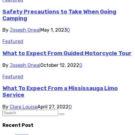
Safety Precautions to Take When Going
Camping
By
Joseph Oneal
May 1, 2023
0
Featured
What to Expect From Guided Motorcycle Tour
By
Joseph Oneal
October 12, 2022
0
Featured
What To Expect From a Mississauga Limo
Service
By
Clare Louise
April 27, 2022
0
Recent Post