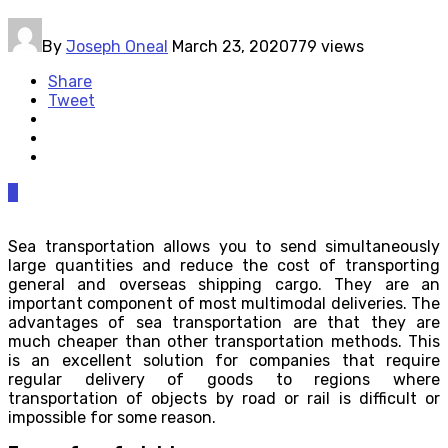
By
Joseph Oneal
March 23, 2020
779 views
Share
Tweet
0
Sea transportation allows you to send simultaneously
large quantities and reduce the cost of transporting
general and overseas shipping cargo. They are an
important component of most multimodal deliveries. The
advantages of sea transportation are that they are
much cheaper than other transportation methods. This
is an excellent solution for companies that require
regular delivery of goods to regions where
transportation of objects by road or rail is difficult or
impossible for some reason.