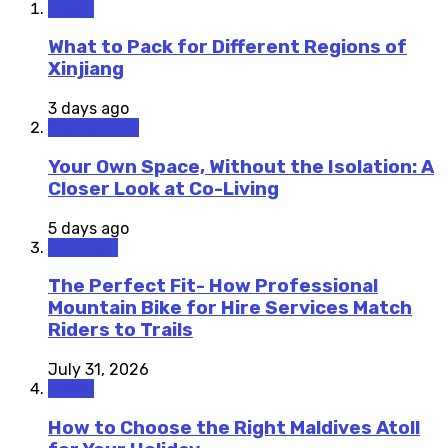
Travel
What to Pack for Different Regions of
Xinjiang
3 days ago
Staycations
Your Own Space, Without the Isolation: A
Closer Look at Co-Living
5 days ago
Outdoors
The Perfect Fit- How Professional
Mountain Bike for Hire Services Match
Riders to Trails
July 31, 2026
Travel
How to Choose the Right Maldives Atoll