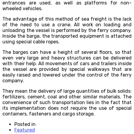
entrances are used, as well as platforms for non-
wheeled vehicles.
The advantage of this method of sea ​​freight is the lack
of the need to use a crane. All work on loading and
unloading the vessel is performed by the ferry company.
Inside the barge, the transported equipment is attached
using special cable ropes.
The barges can have a height of several floors, so that
even very large and heavy structures can be delivered
with their help. All movements of cars and trailers inside
the vessel are provided by special walkways that are
easily raised and lowered under the control of the ferry
company.
They mean the delivery of large quantities of bulk solids:
fertilizers, cement, coal and other similar materials. The
convenience of such transportation lies in the fact that
its implementation does not require the use of special
containers, fasteners and cargo storage.
Posted in
Featured