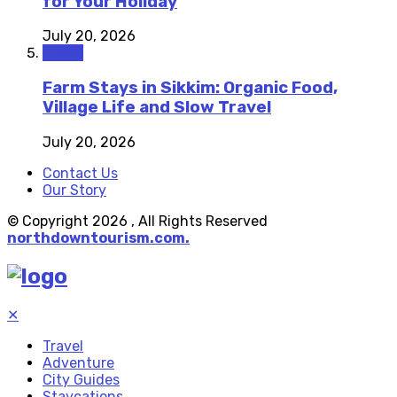
for Your Holiday
July 20, 2026
Travel
Farm Stays in Sikkim: Organic Food,
Village Life and Slow Travel
July 20, 2026
Contact Us
Our Story
© Copyright 2026 , All Rights Reserved
northdowntourism.com.
✕
Travel
Adventure
City Guides
Staycations