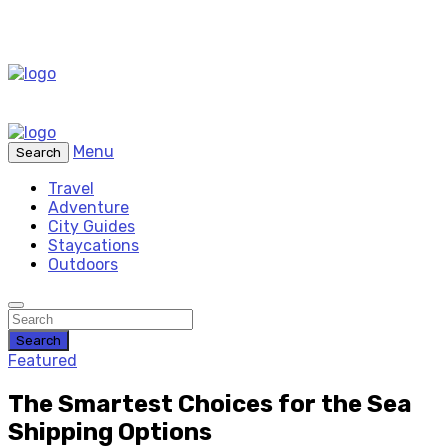
Menu
Search
Travel
Adventure
City Guides
Staycations
Outdoors
Search
Featured
The Smartest Choices for the Sea
Shipping Options