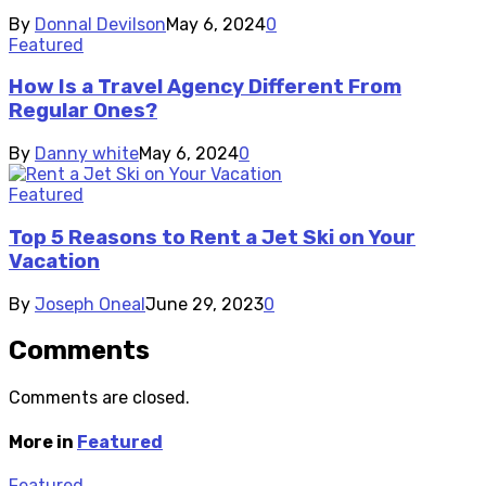
By
Donnal Devilson
May 6, 2024
0
Featured
How Is a Travel Agency Different From
Regular Ones?
By
Danny white
May 6, 2024
0
Featured
Top 5 Reasons to Rent a Jet Ski on Your
Vacation
By
Joseph Oneal
June 29, 2023
0
Comments
Comments are closed.
More in
Featured
Featured