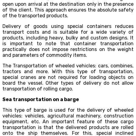
open upon arrival at the destination only in the presence
of the client. This approach ensures the absolute safety
of the transported products.
Delivery of goods using special containers reduces
transport costs and is suitable for a wide variety of
products, including heavy, bulky and custom designs. It
is important to note that container transportation
practically does not impose restrictions on the weight
and parameters of commodity items.
The Transportation of wheeled vehicles: cars, combines,
tractors and more. With this type of transportation,
special cranes are not required for loading objects on
board the vessel. Other types of delivery do not allow
transportation of rolling cargo.
Sea transportation on a barge
This type of barge is used for the delivery of wheeled
vehicles: vehicles, agricultural machinery, construction
equipment, etc. An important feature of these cargo
transportation is that the delivered products are rolled
onto the ship themselves. For this, special inclined