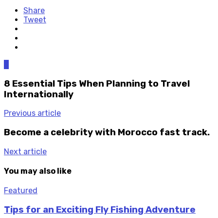
Share
Tweet
0
8 Essential Tips When Planning to Travel
Internationally
Previous article
Become a celebrity with Morocco fast track.
Next article
You may also like
Featured
Tips for an Exciting Fly Fishing Adventure