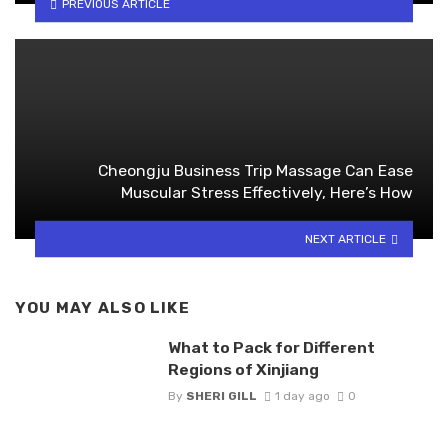
PREVIOUS ARTICLE
Cheongju Business Trip Massage Can Ease
Muscular Stress Effectively, Here’s How
NEXT ARTICLE
YOU MAY ALSO LIKE
What to Pack for Different
Regions of Xinjiang
By
SHERI GILL
1 day ago
0