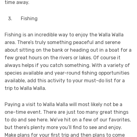
time away.
Fishing
Fishing is an incredible way to enjoy the Walla Walla
area. There’s truly something peaceful and serene
about sitting on the bank or heading out in a boat for a
few great hours on the rivers or lakes. Of course it
always helps if you catch something. With a variety of
species available and year-round fishing opportunities
available, add this activity to your must-do list for a
trip to Walla Walla.
Paying a visit to Walla Walla will most likely not be a
one-time event. There are just too many great things
to do and see here. We’ve hit on a few of our favorites,
but there’s plenty more you’ll find to see and enjoy.
Make plans for your first trip and then plans to come