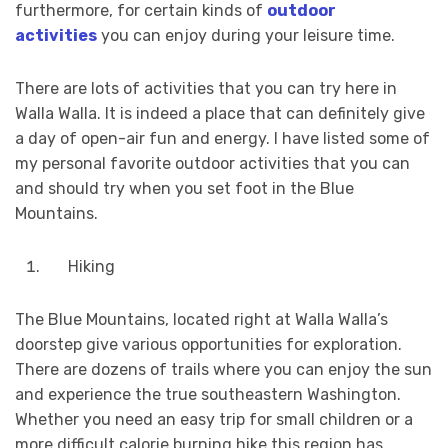
furthermore, for certain kinds of
outdoor
activities
you can enjoy during your leisure time.
There are lots of activities that you can try here in
Walla Walla. It is indeed a place that can definitely give
a day of open-air fun and energy. I have listed some of
my personal favorite outdoor activities that you can
and should try when you set foot in the Blue
Mountains.
Hiking
The Blue Mountains, located right at Walla Walla’s
doorstep give various opportunities for exploration.
There are dozens of trails where you can enjoy the sun
and experience the true southeastern Washington.
Whether you need an easy trip for small children or a
more difficult calorie burning hike this region has