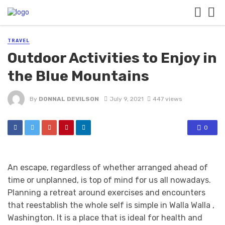
TRAVEL
Outdoor Activities to Enjoy in
the Blue Mountains
By
DONNAL DEVILSON
July 9, 2021
447 views
0
An escape, regardless of whether arranged ahead of
time or unplanned, is top of mind for us all nowadays.
Planning a retreat around exercises and encounters
that reestablish the whole self is simple in Walla Walla ,
Washington. It is a place that is ideal for health and