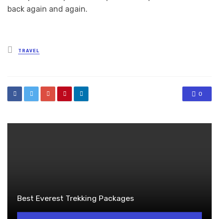
back again and again.
Posted
TRAVEL
in
0
Best Everest Trekking Packages