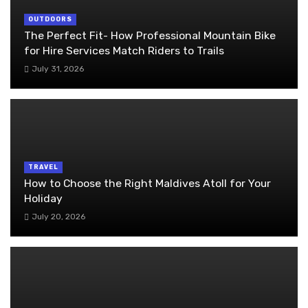
OUTDOORS
The Perfect Fit- How Professional Mountain Bike
for Hire Services Match Riders to Trails
July 31, 2026
TRAVEL
How to Choose the Right Maldives Atoll for Your
Holiday
July 20, 2026