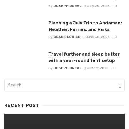
By
JOSEPH ONEAL
July 20, 2026
0
Planning a July Trip to Andaman:
Weather, Ferries, and Risks
By
CLARE LOUISE
June 30, 2026
0
Travel further and sleep better
with a year-round tent setup
By
JOSEPH ONEAL
June 2, 2026
0
RECENT POST