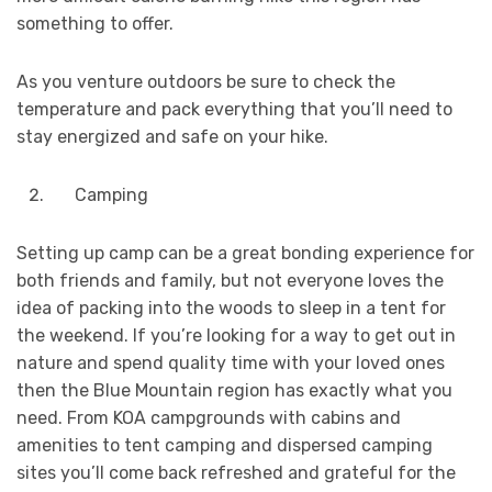
something to offer.
As you venture outdoors be sure to check the
temperature and pack everything that you’ll need to
stay energized and safe on your hike.
Camping
Setting up camp can be a great bonding experience for
both friends and family, but not everyone loves the
idea of packing into the woods to sleep in a tent for
the weekend. If you’re looking for a way to get out in
nature and spend quality time with your loved ones
then the Blue Mountain region has exactly what you
need. From KOA campgrounds with cabins and
amenities to tent camping and dispersed camping
sites you’ll come back refreshed and grateful for the