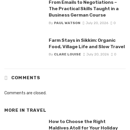
From Emails to Negotiations –
The Practical Skills Taught in a
Business German Course
By
PAUL WATSON
July 20, 2026
0
Farm Stays in Sikkim: Organic
Food, Village Life and Slow Travel
By
CLARE LOUISE
July 20, 2026
0
COMMENTS
Comments are closed.
MORE IN
TRAVEL
How to Choose the Right
Maldives Atoll for Your Holiday