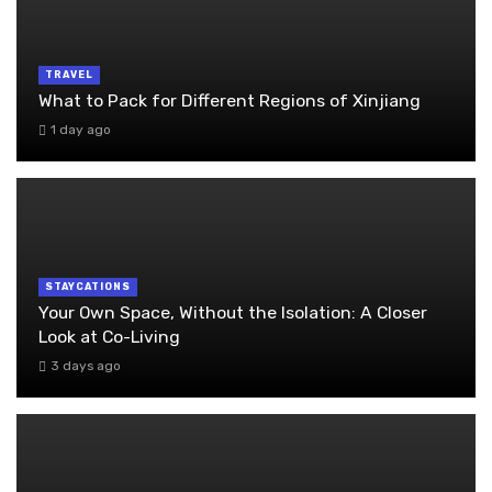
TRAVEL
What to Pack for Different Regions of Xinjiang
1 day ago
STAYCATIONS
Your Own Space, Without the Isolation: A Closer
Look at Co-Living
3 days ago