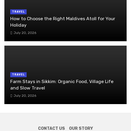
TRAVEL
How to Choose the Right Maldives Atoll for Your
Holiday
July 20, 2026
TRAVEL
Farm Stays in Sikkim: Organic Food, Village Life
and Slow Travel
July 20, 2026
CONTACT US
OUR STORY