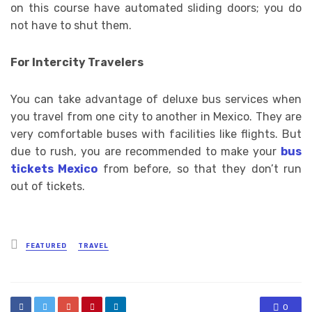
on this course have automated sliding doors; you do
not have to shut them.
For Intercity Travelers
You can take advantage of deluxe bus services when
you travel from one city to another in Mexico. They are
very comfortable buses with facilities like flights. But
due to rush, you are recommended to make your
bus
tickets Mexico
from before, so that they don’t run
out of tickets.
Posted
FEATURED
TRAVEL
in
0