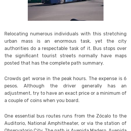
Relocating numerous individuals with this stretching
urban mass is an enormous task, yet the city
authorities do a respectable task of it. Bus stops over
the significant tourist streets normally have maps
posted that has the complete path summary.
Crowds get worse in the peak hours. The expense is 6
pesos. Although the driver generally has an
adjustment, try to have an exact price or a minimum of
a couple of coins when you board.
One essential bus routes runs from the Zócalo to the
Auditorio, National Amphitheater, or via the station of
Observatorio City. The path is Avenida Madero, Avenida