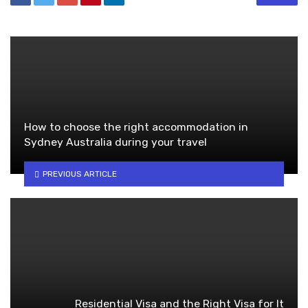
How to choose the right accommodation in
Sydney Australia during your travel
PREVIOUS ARTICLE
Residential Visa and the Right Visa for It