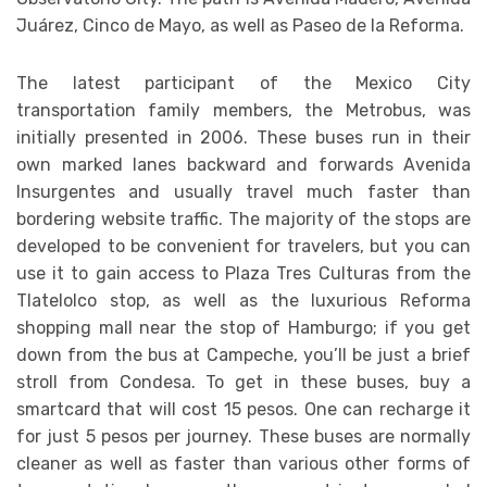
Juárez, Cinco de Mayo, as well as Paseo de la Reforma.
The latest participant of the Mexico City
transportation family members, the Metrobus, was
initially presented in 2006. These buses run in their
own marked lanes backward and forwards Avenida
Insurgentes and usually travel much faster than
bordering website traffic. The majority of the stops are
developed to be convenient for travelers, but you can
use it to gain access to Plaza Tres Culturas from the
Tlatelolco stop, as well as the luxurious Reforma
shopping mall near the stop of Hamburgo; if you get
down from the bus at Campeche, you’ll be just a brief
stroll from Condesa. To get in these buses, buy a
smartcard that will cost 15 pesos. One can recharge it
for just 5 pesos per journey. These buses are normally
cleaner as well as faster than various other forms of