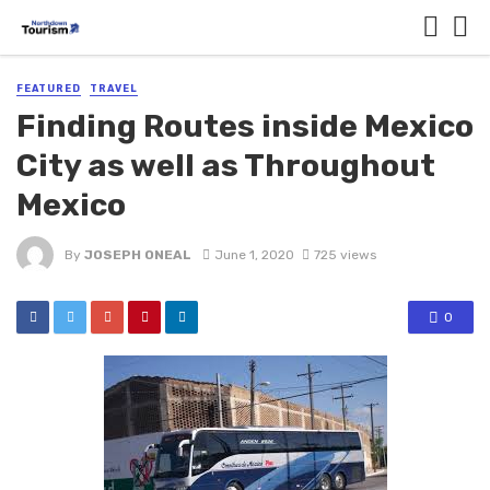
FEATURED
TRAVEL
Finding Routes inside Mexico
City as well as Throughout
Mexico
By
JOSEPH ONEAL
June 1, 2020
725 views
0