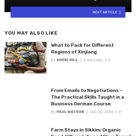
NEXT ARTICLE
YOU MAY ALSO LIKE
What to Pack for Different
Regions of Xinjiang
By
SHERI GILL
2 days ago
0
From Emails to Negotiations –
The Practical Skills Taught in a
Business German Course
By
PAUL WATSON
July 20, 2026
0
Farm Stays in Sikkim: Organic