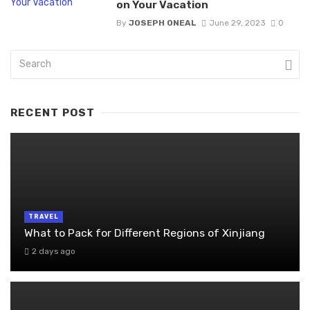
on Your Vacation
By
JOSEPH ONEAL
June 29, 2023
0
RECENT POST
TRAVEL
What to Pack for Different Regions of Xinjiang
2 days ago