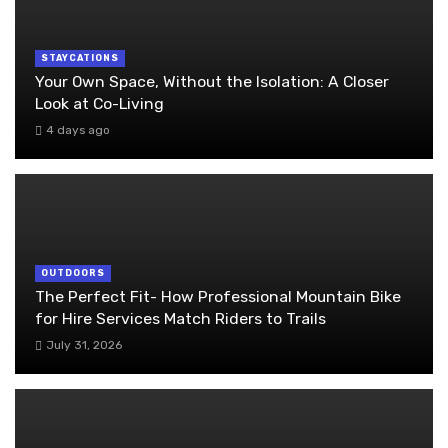
STAYCATIONS
Your Own Space, Without the Isolation: A Closer
Look at Co-Living
4 days ago
OUTDOORS
The Perfect Fit- How Professional Mountain Bike
for Hire Services Match Riders to Trails
July 31, 2026