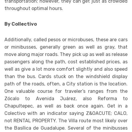
transportation; however, they can get just as crowded
throughout optimal hours.
By Collectivo
Additionally, called pesos or microbuses, these are cars
or minibusses, generally green as well as gray, that
move along major roads. They pick up as well as release
passengers along the path, cost established prices, as
well as give a lot more comfort slightly and also speed
than the bus. Cards stuck on the windshield display
path of the roads, often, a City station is the location.
One valuable course for traveler’s ranges from the
Zócalo to Avenida Juárez, also Reforma to
Chapultepec, as well as back once again. Get in a
Colectivo with an indicator saying Z&OACUTE; CALO,
not RENTAL PROPERTY. The Villa route most likely over
the Basílica de Guadalupe. Several of the minibusses