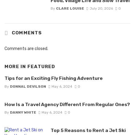
Food, Village Life and Slow Travel
By
CLARE LOUISE
July 20, 2026
0
COMMENTS
Comments are closed.
MORE IN
FEATURED
Tips for an Exciting Fly Fishing Adventure
By
DONNAL DEVILSON
May 6, 2024
0
How Is a Travel Agency Different From Regular Ones?
By
DANNY WHITE
May 6, 2024
0
Top 5 Reasons to Rent a Jet Ski