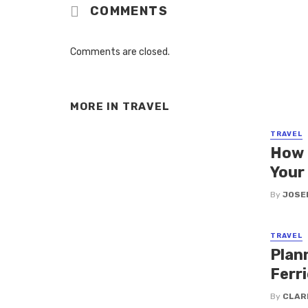
COMMENTS
Comments are closed.
MORE IN
TRAVEL
TRAVEL
How 
Your
By
JOSE
TRAVEL
Plan
Ferri
By
CLAR