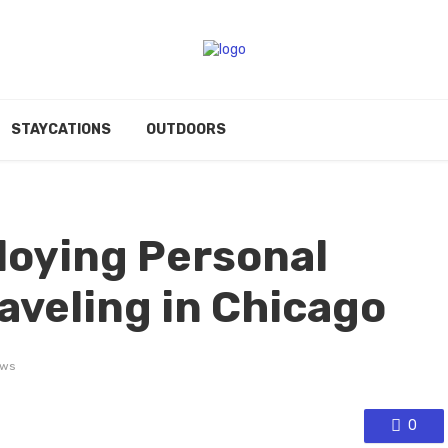
STAYCATIONS
OUTDOORS
loying Personal
aveling in Chicago
ews
0