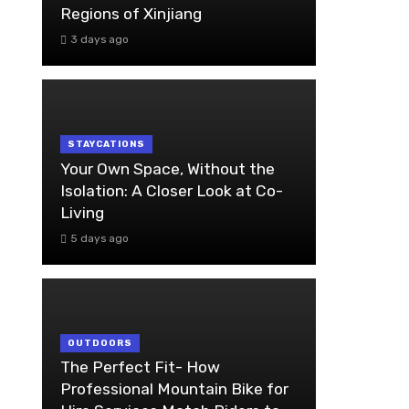
Regions of Xinjiang
3 days ago
STAYCATIONS
Your Own Space, Without the
Isolation: A Closer Look at Co-
Living
5 days ago
OUTDOORS
The Perfect Fit- How
Professional Mountain Bike for