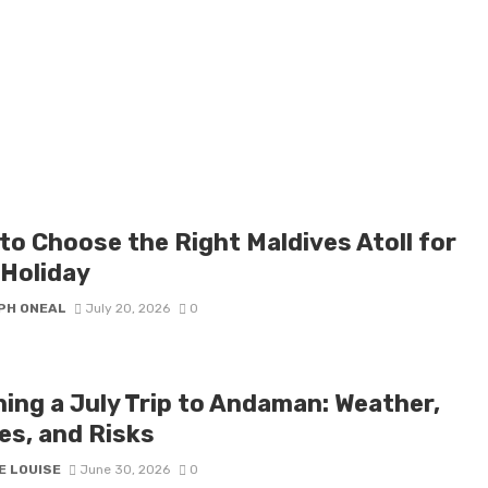
to Choose the Right Maldives Atoll for
 Holiday
PH ONEAL
July 20, 2026
0
ning a July Trip to Andaman: Weather,
es, and Risks
E LOUISE
June 30, 2026
0