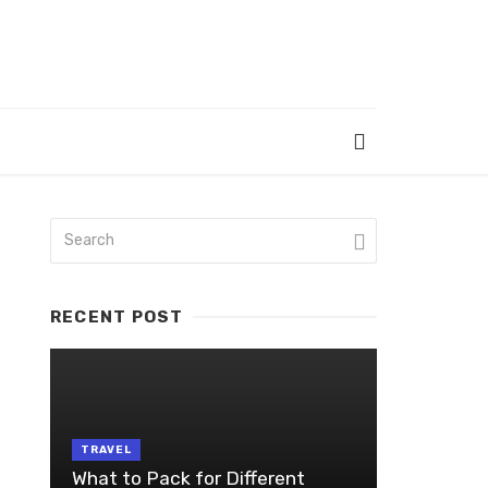
RECENT POST
TRAVEL
What to Pack for Different