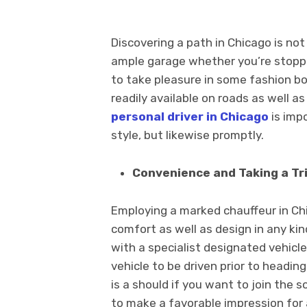
Discovering a path in Chicago is not
ample garage whether you’re stoppin
to take pleasure in some fashion b
readily available on roads as well as
personal driver in Chicago
is imp
style, but likewise promptly.
Convenience and Taking a Tri
Employing a marked chauffeur in Chi
comfort as well as design in any ki
with a specialist designated vehicle
vehicle to be driven prior to heading 
is a should if you want to join the s
to make a favorable impression for 