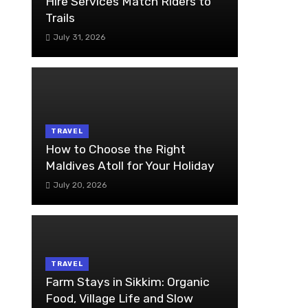
Hire Services Match Riders to
Trails
July 31, 2026
TRAVEL
How to Choose the Right
Maldives Atoll for Your Holiday
July 20, 2026
TRAVEL
Farm Stays in Sikkim: Organic
Food, Village Life and Slow