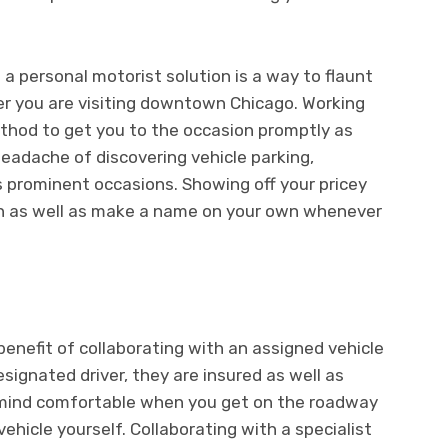
 a personal motorist solution is a way to flaunt
r you are visiting downtown Chicago. Working
ethod to get you to the occasion promptly as
headache of discovering vehicle parking,
as prominent occasions. Showing off your pricey
ion as well as make a name on your own whenever
benefit of collaborating with an assigned vehicle
esignated driver, they are insured as well as
r mind comfortable when you get on the roadway
ehicle yourself. Collaborating with a specialist