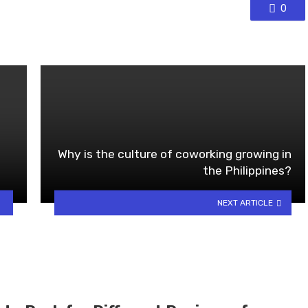
0
Why is the culture of coworking growing in
the Philippines?
NEXT ARTICLE