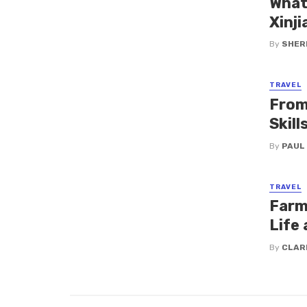
What
Xinji
By
SHERI
TRAVEL
From
Skil
By
PAUL
TRAVEL
Farm 
Life 
By
CLAR