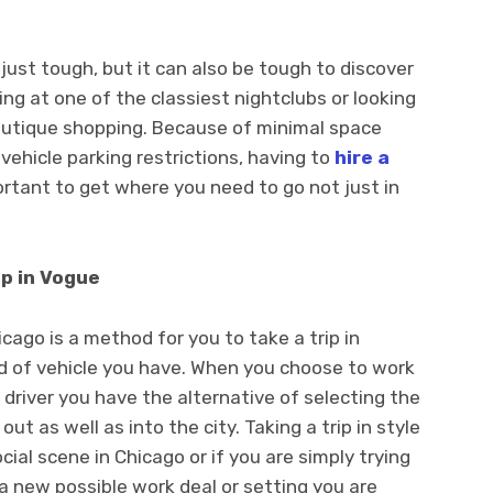
 just tough, but it can also be tough to discover
g at one of the classiest nightclubs or looking
outique shopping. Because of minimal space
 vehicle parking restrictions, having to
hire a
ortant to get where you need to go not just in
p in Vogue
cago is a method for you to take a trip in
nd of vehicle you have. When you choose to work
 driver you have the alternative of selecting the
out as well as into the city. Taking a trip in style
ocial scene in Chicago or if you are simply trying
a new possible work deal or setting you are