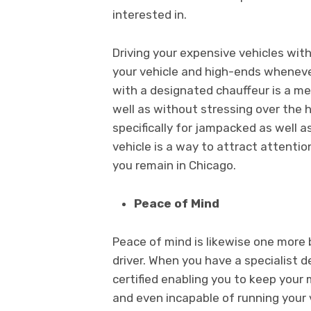
interested in.
Driving your expensive vehicles with
your vehicle and high-ends wheneve
with a designated chauffeur is a m
well as without stressing over the 
specifically for jampacked as well 
vehicle is a way to attract attent
you remain in Chicago.
Peace of Mind
Peace of mind is likewise one more 
driver. When you have a specialist d
certified enabling you to keep you
and even incapable of running your v