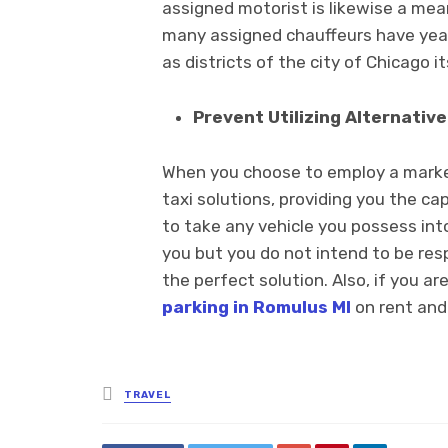
assigned motorist is likewise a mean
many assigned chauffeurs have year
as districts of the city of Chicago it
Prevent Utilizing Alternative
When you choose to employ a marked 
taxi solutions, providing you the ca
to take any vehicle you possess into 
you but you do not intend to be resp
the perfect solution. Also, if you ar
parking in Romulus MI
on rent and 
Posted
TRAVEL
in