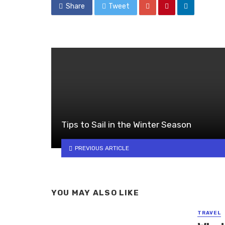
Share
Tweet
Tips to Sail in the Winter Season
PREVIOUS ARTICLE
YOU MAY ALSO LIKE
TRAVEL