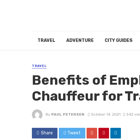
TRAVEL
ADVENTURE
CITY GUIDES
TRAVEL
Benefits of Emp
Chauffeur for Tr
By
PAUL PETERSEN
October 14, 2021
542 vi
Share
Tweet