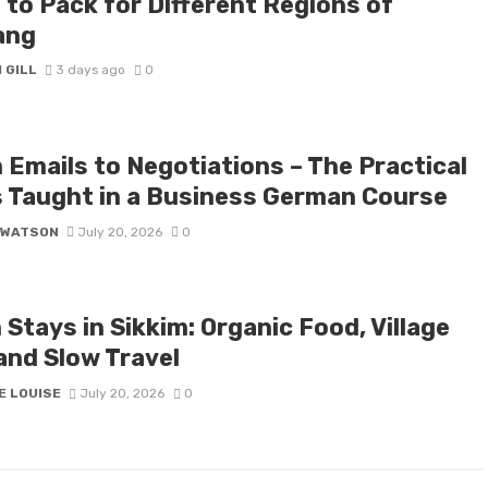
 to Pack for Different Regions of
ang
 GILL
3 days ago
0
 Emails to Negotiations – The Practical
ls Taught in a Business German Course
 WATSON
July 20, 2026
0
Stays in Sikkim: Organic Food, Village
and Slow Travel
E LOUISE
July 20, 2026
0