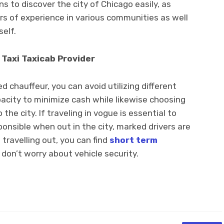
s to discover the city of Chicago easily, as
s of experience in various communities as well
self.
 Taxi Taxicab Provider
chauffeur, you can avoid utilizing different
pacity to minimize cash while likewise choosing
the city. If traveling in vogue is essential to
onsible when out in the city, marked drivers are
e travelling out, you can find
short term
don’t worry about vehicle security.