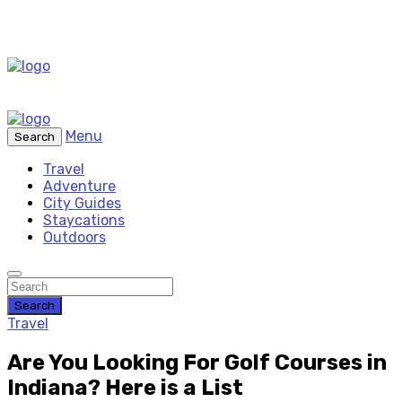
Menu
Search
Travel
Adventure
City Guides
Staycations
Outdoors
Search
Travel
Are You Looking For Golf Courses in
Indiana? Here is a List