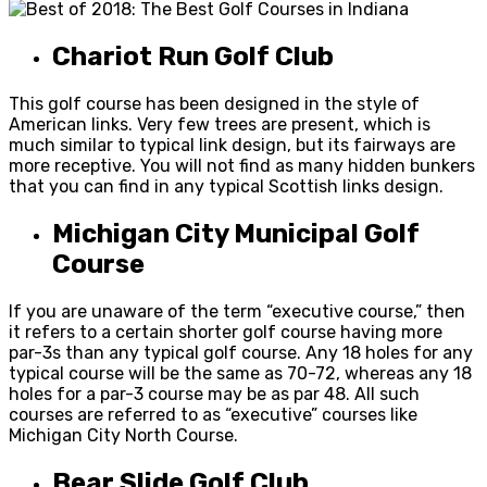
Chariot Run Golf Club
This golf course has been designed in the style of
American links. Very few trees are present, which is
much similar to typical link design, but its fairways are
more receptive. You will not find as many hidden bunkers
that you can find in any typical Scottish links design.
Michigan City Municipal Golf
Course
If you are unaware of the term “executive course,” then
it refers to a certain shorter golf course having more
par-3s than any typical golf course. Any 18 holes for any
typical course will be the same as 70-72, whereas any 18
holes for a par-3 course may be as par 48. All such
courses are referred to as “executive” courses like
Michigan City North Course.
Bear Slide Golf Club