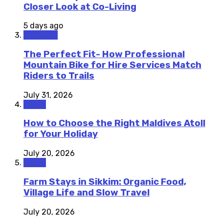
Closer Look at Co-Living
5 days ago
Outdoors
The Perfect Fit- How Professional
Mountain Bike for Hire Services Match
Riders to Trails
July 31, 2026
Travel
How to Choose the Right Maldives Atoll
for Your Holiday
July 20, 2026
Travel
Farm Stays in Sikkim: Organic Food,
Village Life and Slow Travel
July 20, 2026