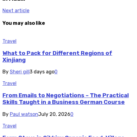
Next article
You may also like
Travel
What to Pack for Different Regions of
Xinjiang
By
Sheri gill
3 days ago
0
Travel
From Emails to Negotiations – The Practical
Skills Taught in a Business German Course
By
Paul watson
July 20, 2026
0
Travel