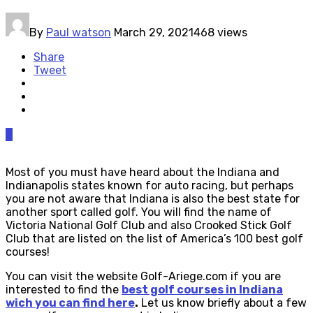
By
Paul watson
March 29, 2021
468 views
Share
Tweet
0
Most of you must have heard about the Indiana and
Indianapolis states known for auto racing, but perhaps
you are not aware that Indiana is also the best state for
another sport called golf. You will find the name of
Victoria National Golf Club and also Crooked Stick Golf
Club that are listed on the list of America’s 100 best golf
courses!
You can visit the website Golf-Ariege.com if you are
interested to find the
best golf courses in Indiana
wich you can find here
.
Let us know briefly about a few