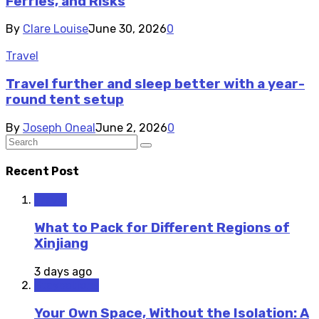
Ferries, and Risks
By
Clare Louise
June 30, 2026
0
Travel
Travel further and sleep better with a year-
round tent setup
By
Joseph Oneal
June 2, 2026
0
Recent Post
Travel
What to Pack for Different Regions of
Xinjiang
3 days ago
Staycations
Your Own Space, Without the Isolation: A