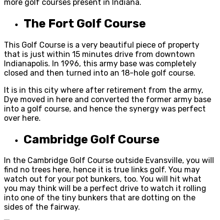
more golf courses present in Indiana.
The Fort Golf Course
This Golf Course is a very beautiful piece of property
that is just within 15 minutes drive from downtown
Indianapolis. In 1996, this army base was completely
closed and then turned into an 18-hole golf course.
It is in this city where after retirement from the army,
Dye moved in here and converted the former army base
into a golf course, and hence the synergy was perfect
over here.
Cambridge Golf Course
In the Cambridge Golf Course outside Evansville, you will
find no trees here, hence it is true links golf. You may
watch out for your pot bunkers, too. You will hit what
you may think will be a perfect drive to watch it rolling
into one of the tiny bunkers that are dotting on the
sides of the fairway.