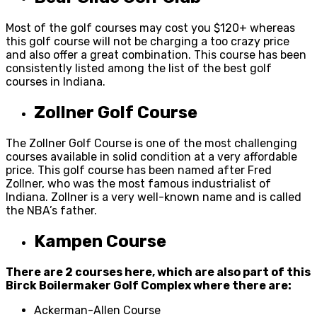
Most of the golf courses may cost you $120+ whereas
this golf course will not be charging a too crazy price
and also offer a great combination. This course has been
consistently listed among the list of the best golf
courses in Indiana.
Zollner Golf Course
The Zollner Golf Course is one of the most challenging
courses available in solid condition at a very affordable
price. This golf course has been named after Fred
Zollner, who was the most famous industrialist of
Indiana. Zollner is a very well-known name and is called
the NBA’s father.
Kampen Course
There are 2 courses here, which are also part of this
Birck Boilermaker Golf Complex where there are:
Ackerman-Allen Course