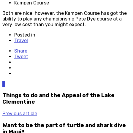
Kampen Course
Both are nice, however, the Kampen Course has got the
ability to play any championship Pete Dye course at a
very low cost than you might expect.
Posted in
Travel
Share
Tweet
0
Things to do and the Appeal of the Lake
Clementine
Previous article
Want to be the part of turtle and shark dive
in Maui!!