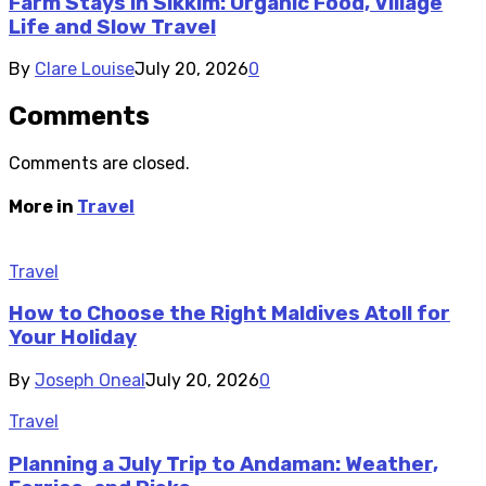
Farm Stays in Sikkim: Organic Food, Village
Life and Slow Travel
By
Clare Louise
July 20, 2026
0
Comments
Comments are closed.
More in
Travel
Travel
How to Choose the Right Maldives Atoll for
Your Holiday
By
Joseph Oneal
July 20, 2026
0
Travel
Planning a July Trip to Andaman: Weather,