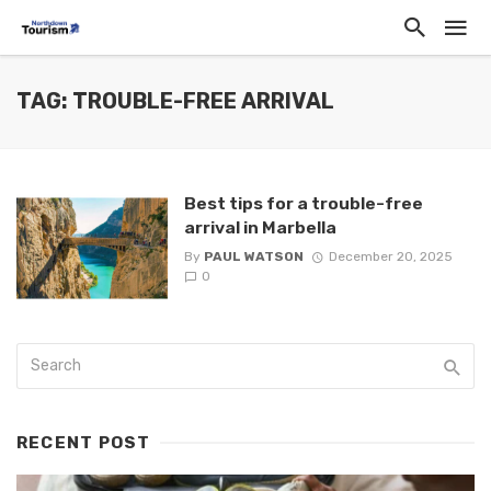
TAG: TROUBLE-FREE ARRIVAL
Best tips for a trouble-free
arrival in Marbella
By
PAUL WATSON
December 20, 2025
0
RECENT POST