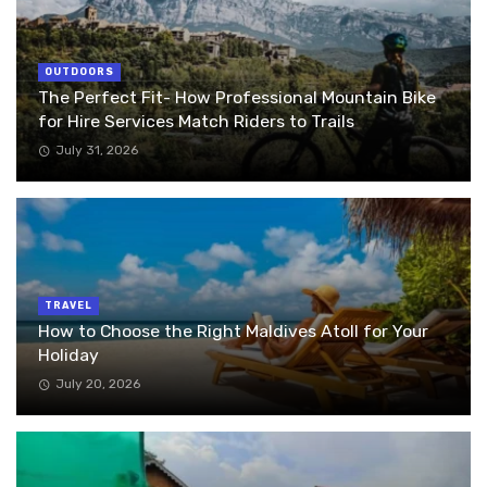
OUTDOORS
The Perfect Fit- How Professional Mountain Bike
for Hire Services Match Riders to Trails
July 31, 2026
TRAVEL
How to Choose the Right Maldives Atoll for Your
Holiday
July 20, 2026