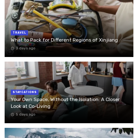
TRAVEL
What to Pack for Different Regions of Xinjiang
3 days ago
STAYCATIONS
Your Own Space, Without the Isolation: A Closer
Look at Co-Living
5 days ago