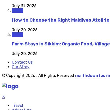
July 31, 2026
Travel
How to Choose the Right Maldives Atoll fo
July 20, 2026
Travel
Farm Stays in Sikkim: Organic Food, Village
July 20, 2026
Contact Us
Our Story
© Copyright 2026 , All Rights Reserved
northdowntouri
✕
Travel