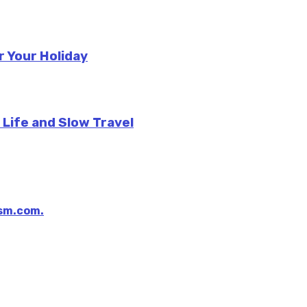
r Your Holiday
 Life and Slow Travel
sm.com.