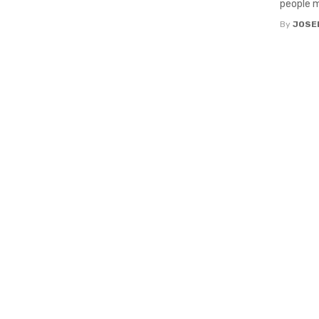
people m
By
JOSE