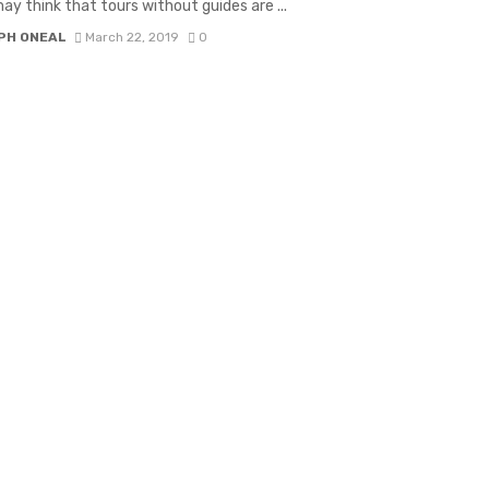
ay think that tours without guides are ...
PH ONEAL
March 22, 2019
0