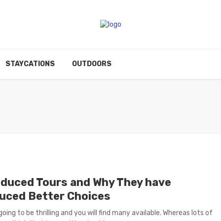
STAYCATIONS
OUTDOORS
oduced Tours and Why They have
uced Better Choices
going to be thrilling and you will find many available. Whereas lots of