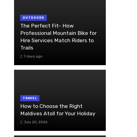
OUTDOORS
The Perfect Fit- How
Professional Mountain Bike for
Hire Services Match Riders to
Trails
7 days ago
TRAVEL
How to Choose the Right
Maldives Atoll for Your Holiday
July 20, 2026