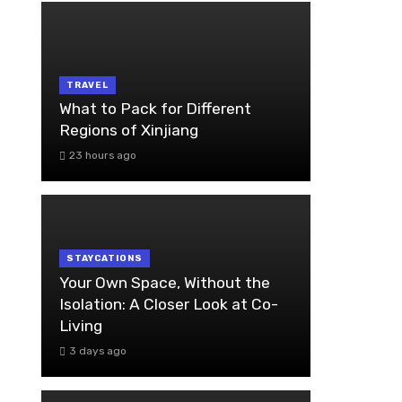
TRAVEL
What to Pack for Different
Regions of Xinjiang
23 hours ago
STAYCATIONS
Your Own Space, Without the
Isolation: A Closer Look at Co-
Living
3 days ago