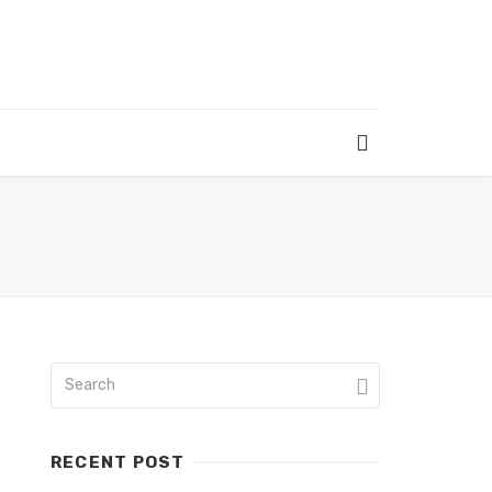
RECENT POST