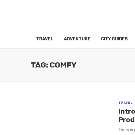
TRAVEL
ADVENTURE
CITY GUIDES
TAG: COMFY
TRAVEL
Intr
Prod
Tours is 