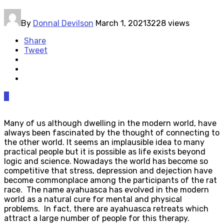
By
Donnal Devilson
March 1, 2021
3228 views
Share
Tweet
0
Many of us although dwelling in the modern world, have
always been fascinated by the thought of connecting to
the other world. It seems an implausible idea to many
practical people but it is possible as life exists beyond
logic and science. Nowadays the world has become so
competitive that stress, depression and dejection have
become commonplace among the participants of the rat
race. The name ayahuasca has evolved in the modern
world as a natural cure for mental and physical
problems. In fact, there are ayahuasca retreats which
attract a large number of people for this therapy.