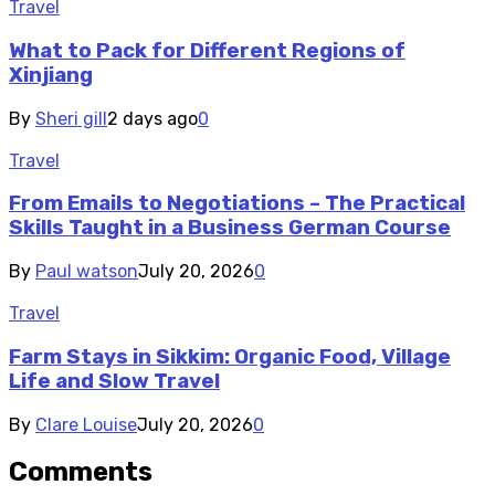
Travel
What to Pack for Different Regions of
Xinjiang
By
Sheri gill
2 days ago
0
Travel
From Emails to Negotiations – The Practical
Skills Taught in a Business German Course
By
Paul watson
July 20, 2026
0
Travel
Farm Stays in Sikkim: Organic Food, Village
Life and Slow Travel
By
Clare Louise
July 20, 2026
0
Comments