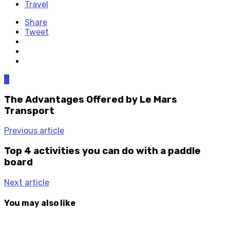
Travel
Share
Tweet
0
The Advantages Offered by Le Mars
Transport
Previous article
Top 4 activities you can do with a paddle
board
Next article
You may also like