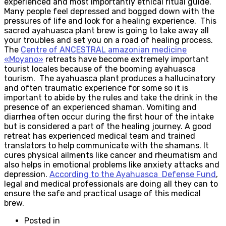
experienced and most importantly ethical ritual guide.
Many people feel depressed and bogged down with the
pressures of life and look for a healing experience. This
sacred ayahuasca plant brew is going to take away all
your troubles and set you on a road of healing process.
The
Centre of ANCESTRAL amazonian medicine
«Moyano»
retreats have become extremely important
tourist locales because of the booming ayahuasca
tourism. The ayahuasca plant produces a hallucinatory
and often traumatic experience for some so it is
important to abide by the rules and take the drink in the
presence of an experienced shaman. Vomiting and
diarrhea often occur during the first hour of the intake
but is considered a part of the healing journey. A good
retreat has experienced medical team and trained
translators to help communicate with the shamans. It
cures physical ailments like cancer and rheumatism and
also helps in emotional problems like anxiety attacks and
depression.
According to the Ayahuasca Defense Fund
,
legal and medical professionals are doing all they can to
ensure the safe and practical usage of this medical
brew.
Posted in