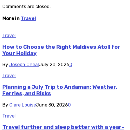
Comments are closed.
More in
Travel
Travel
How to Choose the Right Maldives Atoll for
Your Holiday
By
Joseph Oneal
July 20, 2026
0
Travel
Planning a July Trip to Andaman: Weather,
Ferries, and Risks
By
Clare Louise
June 30, 2026
0
Travel
Travel further and sleep better with a year-