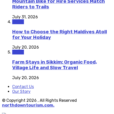
Mountain Bike for Hire Services Match
Riders to Trails
July 31, 2026
Travel
How to Choose the Right Maldives Atoll
for Your Holiday
July 20, 2026
Travel
Farm Stays in Sikkim: Organic Food,
Village Life and Slow Travel
July 20, 2026
Contact Us
Our Story
© Copyright 2026 , All Rights Reserved
northdowntourism.com.