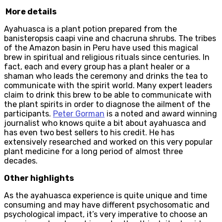
More details
Ayahuasca is a plant potion prepared from the
banisteropsis caapi vine and chacruna shrubs. The tribes
of the Amazon basin in Peru have used this magical
brew in spiritual and religious rituals since centuries. In
fact, each and every group has a plant healer or a
shaman who leads the ceremony and drinks the tea to
communicate with the spirit world. Many expert leaders
claim to drink this brew to be able to communicate with
the plant spirits in order to diagnose the ailment of the
participants.
Peter Gorman
is a noted and award winning
journalist who knows quite a bit about ayahuasca and
has even two best sellers to his credit. He has
extensively researched and worked on this very popular
plant medicine for a long period of almost three
decades.
Other highlights
As the ayahuasca experience is quite unique and time
consuming and may have different psychosomatic and
psychological impact, it’s very imperative to choose an