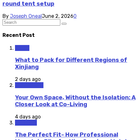
round tent setup
By
Joseph Oneal
June 2, 2026
0
Recent Post
Travel
What to Pack for Different Regions of
Xinjiang
2 days ago
Staycations
Your Own Space, Without the Isolation: A
Closer Look at Co-Living
4 days ago
Outdoors
The Perfect Fit- How Professional