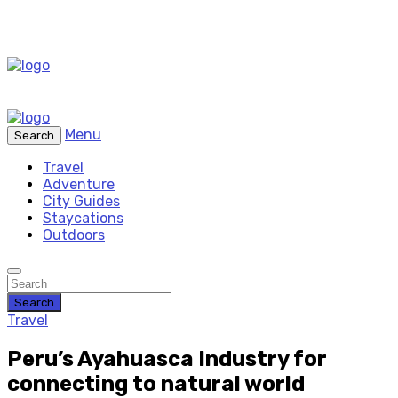
Menu
Search
Travel
Adventure
City Guides
Staycations
Outdoors
Search
Travel
Peru’s Ayahuasca Industry for
connecting to natural world