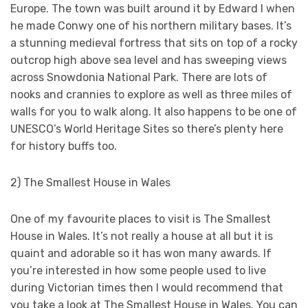
Europe. The town was built around it by Edward I when
he made Conwy one of his northern military bases. It’s
a stunning medieval fortress that sits on top of a rocky
outcrop high above sea level and has sweeping views
across Snowdonia National Park. There are lots of
nooks and crannies to explore as well as three miles of
walls for you to walk along. It also happens to be one of
UNESCO’s World Heritage Sites so there’s plenty here
for history buffs too.
2) The Smallest House in Wales
One of my favourite places to visit is The Smallest
House in Wales. It’s not really a house at all but it is
quaint and adorable so it has won many awards. If
you’re interested in how some people used to live
during Victorian times then I would recommend that
you take a look at The Smallest House in Wales. You can