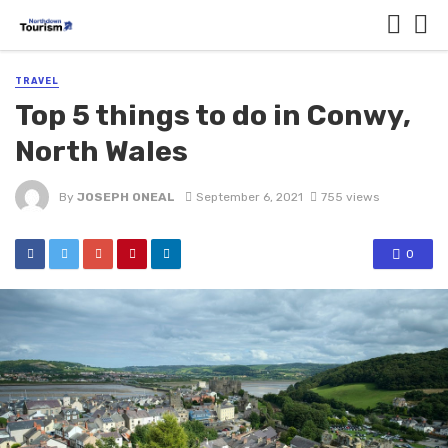
TRAVEL
Top 5 things to do in Conwy,
North Wales
By
JOSEPH ONEAL
September 6, 2021
755 views
0