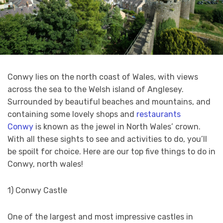
Conwy lies on the north coast of Wales, with views
across the sea to the Welsh island of Anglesey.
Surrounded by beautiful beaches and mountains, and
containing some lovely shops and
restaurants
Conwy
is known as the jewel in North Wales’ crown.
With all these sights to see and activities to do, you’ll
be spoilt for choice. Here are our top five things to do in
Conwy, north wales!
1) Conwy Castle
One of the largest and most impressive castles in