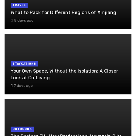
TRAVEL
What to Pack for Different Regions of Xinjiang
5 days ago
STAYCATIONS
Your Own Space, Without the Isolation: A Closer
Look at Co-Living
7 days ago
OUTDOORS