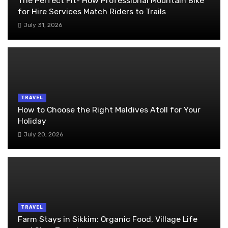
The Perfect Fit- How Professional Mountain Bike
for Hire Services Match Riders to Trails
July 31, 2026
TRAVEL
How to Choose the Right Maldives Atoll for Your
Holiday
July 20, 2026
TRAVEL
Farm Stays in Sikkim: Organic Food, Village Life