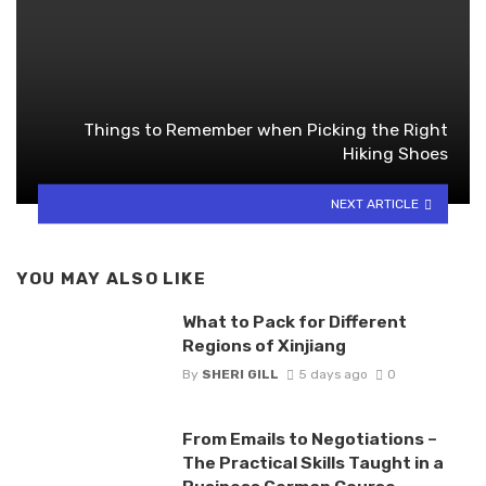
Things to Remember when Picking the Right
Hiking Shoes
NEXT ARTICLE
YOU MAY ALSO LIKE
What to Pack for Different
Regions of Xinjiang
By
SHERI GILL
5 days ago
0
From Emails to Negotiations –
The Practical Skills Taught in a