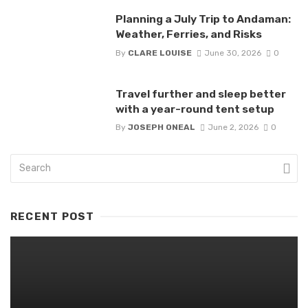
Planning a July Trip to Andaman:
Weather, Ferries, and Risks
By
CLARE LOUISE
June 30, 2026
0
Travel further and sleep better
with a year-round tent setup
By
JOSEPH ONEAL
June 2, 2026
0
RECENT POST