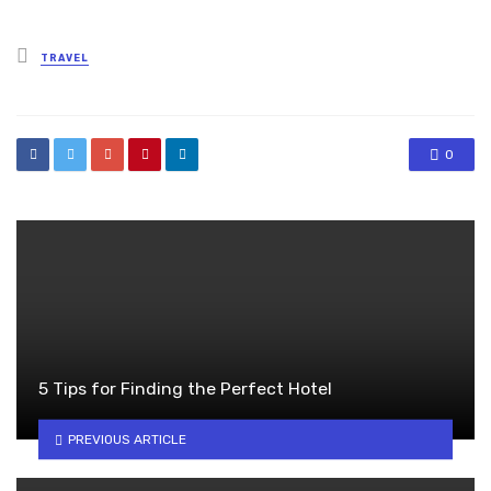
Posted
TRAVEL
in
0
5 Tips for Finding the Perfect Hotel
PREVIOUS ARTICLE