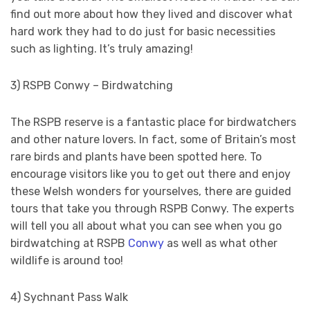
find out more about how they lived and discover what
hard work they had to do just for basic necessities
such as lighting. It’s truly amazing!
3) RSPB Conwy – Birdwatching
The RSPB reserve is a fantastic place for birdwatchers
and other nature lovers. In fact, some of Britain’s most
rare birds and plants have been spotted here. To
encourage visitors like you to get out there and enjoy
these Welsh wonders for yourselves, there are guided
tours that take you through RSPB Conwy. The experts
will tell you all about what you can see when you go
birdwatching at RSPB
Conwy
as well as what other
wildlife is around too!
4) Sychnant Pass Walk