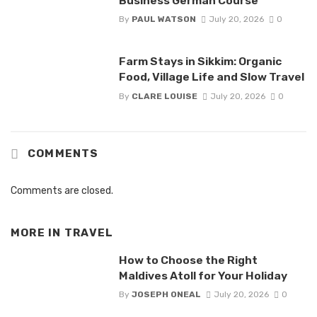
Business German Course
By
PAUL WATSON
July 20, 2026
0
Farm Stays in Sikkim: Organic
Food, Village Life and Slow Travel
By
CLARE LOUISE
July 20, 2026
0
COMMENTS
Comments are closed.
MORE IN
TRAVEL
How to Choose the Right
Maldives Atoll for Your Holiday
By
JOSEPH ONEAL
July 20, 2026
0