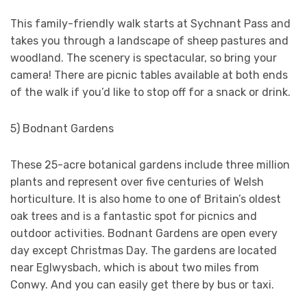
This family-friendly walk starts at Sychnant Pass and
takes you through a landscape of sheep pastures and
woodland. The scenery is spectacular, so bring your
camera! There are picnic tables available at both ends
of the walk if you’d like to stop off for a snack or drink.
5) Bodnant Gardens
These 25-acre botanical gardens include three million
plants and represent over five centuries of Welsh
horticulture. It is also home to one of Britain’s oldest
oak trees and is a fantastic spot for picnics and
outdoor activities. Bodnant Gardens are open every
day except Christmas Day. The gardens are located
near Eglwysbach, which is about two miles from
Conwy. And you can easily get there by bus or taxi.