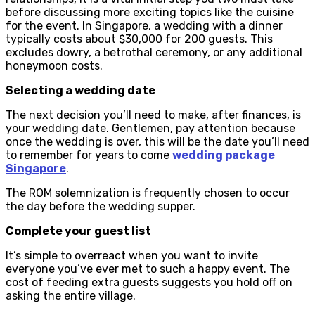
before discussing more exciting topics like the cuisine
for the event. In Singapore, a wedding with a dinner
typically costs about $30,000 for 200 guests. This
excludes dowry, a betrothal ceremony, or any additional
honeymoon costs.
Selecting a wedding date
The next decision you’ll need to make, after finances, is
your wedding date. Gentlemen, pay attention because
once the wedding is over, this will be the date you’ll need
to remember for years to come
wedding package
Singapore
.
The ROM solemnization is frequently chosen to occur
the day before the wedding supper.
Complete your guest list
It’s simple to overreact when you want to invite
everyone you’ve ever met to such a happy event. The
cost of feeding extra guests suggests you hold off on
asking the entire village.