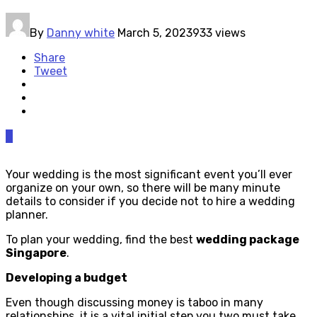
By
Danny white
March 5, 2023
933 views
Share
Tweet
0
Your wedding is the most significant event you’ll ever
organize on your own, so there will be many minute
details to consider if you decide not to hire a wedding
planner.
To plan your wedding, find the best
wedding package
Singapore
.
Developing a budget
Even though discussing money is taboo in many
relationships, it is a vital initial step you two must take