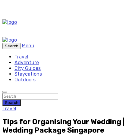
Menu
Search
Travel
Adventure
City Guides
Staycations
Outdoors
Search
Travel
Tips for Organising Your Wedding |
Wedding Package Singapore