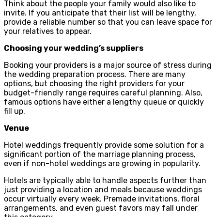
Think about the people your family would also like to
invite. If you anticipate that their list will be lengthy,
provide a reliable number so that you can leave space for
your relatives to appear.
Choosing your wedding’s suppliers
Booking your providers is a major source of stress during
the wedding preparation process. There are many
options, but choosing the right providers for your
budget-friendly range requires careful planning. Also,
famous options have either a lengthy queue or quickly
fill up.
Venue
Hotel weddings frequently provide some solution for a
significant portion of the marriage planning process,
even if non-hotel weddings are growing in popularity.
Hotels are typically able to handle aspects further than
just providing a location and meals because weddings
occur virtually every week. Premade invitations, floral
arrangements, and even guest favors may fall under