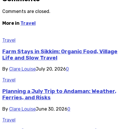
Comments are closed.
More in
Travel
Travel
Farm Stays in Sikkim: Organic Food, Village
Life and Slow Travel
By
Clare Louise
July 20, 2026
0
Travel
Planning a July Trip to Andaman: Weather,
Ferries, and Risks
By
Clare Louise
June 30, 2026
0
Travel