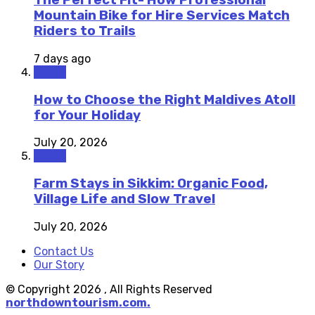
The Perfect Fit- How Professional
Mountain Bike for Hire Services Match
Riders to Trails
7 days ago
Travel
How to Choose the Right Maldives Atoll
for Your Holiday
July 20, 2026
Travel
Farm Stays in Sikkim: Organic Food,
Village Life and Slow Travel
July 20, 2026
Contact Us
Our Story
© Copyright 2026 , All Rights Reserved
northdowntourism.com.