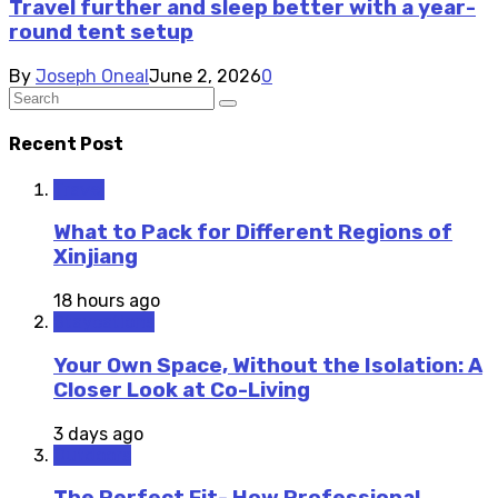
Travel further and sleep better with a year-
round tent setup
By
Joseph Oneal
June 2, 2026
0
Recent Post
Travel
What to Pack for Different Regions of
Xinjiang
18 hours ago
Staycations
Your Own Space, Without the Isolation: A
Closer Look at Co-Living
3 days ago
Outdoors