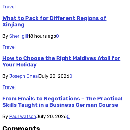
Travel
What to Pack for Different Regions of
Xinjiang
By
Sheri gill
18 hours ago
0
Travel
How to Choose the Right Maldives Atoll for
Your Holiday
By
Joseph Oneal
July 20, 2026
0
Travel
From Emails to Negotiations – The Practical
Skills Taught in a Business German Course
By
Paul watson
July 20, 2026
0
Comments