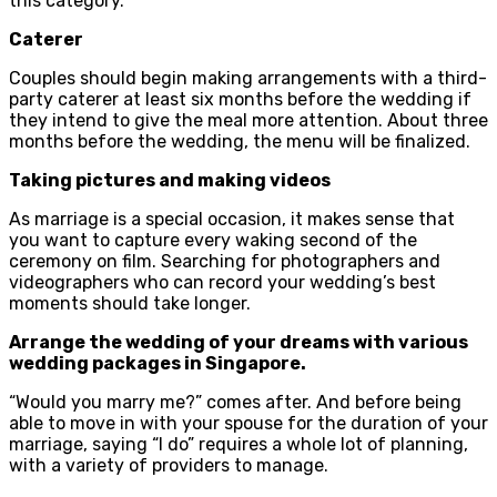
this category.
Caterer
Couples should begin making arrangements with a third-
party caterer at least six months before the wedding if
they intend to give the meal more attention. About three
months before the wedding, the menu will be finalized.
Taking pictures and making videos
As marriage is a special occasion, it makes sense that
you want to capture every waking second of the
ceremony on film. Searching for photographers and
videographers who can record your wedding’s best
moments should take longer.
Arrange the wedding of your dreams with various
wedding packages in Singapore.
“Would you marry me?” comes after. And before being
able to move in with your spouse for the duration of your
marriage, saying “I do” requires a whole lot of planning,
with a variety of providers to manage.