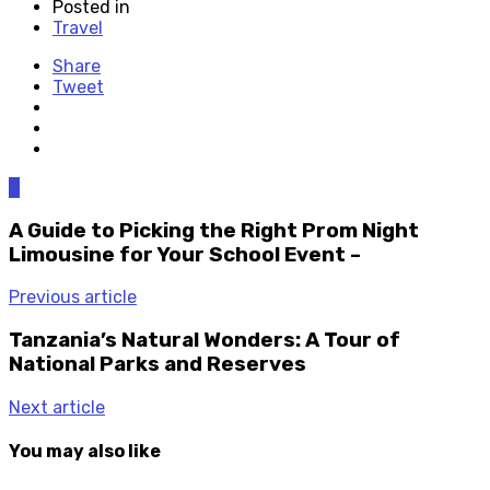
Posted in
Travel
Share
Tweet
0
A Guide to Picking the Right Prom Night
Limousine for Your School Event –
Previous article
Tanzania’s Natural Wonders: A Tour of
National Parks and Reserves
Next article
You may also like