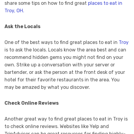
share some tips on how to find great
places to eat in
Troy, OH.
Ask the Locals
One of the best ways to find great places to eat in
Troy
is to ask the locals. Locals know the area best and can
recommend hidden gems you might not find on your
own. Strike up a conversation with your server or
bartender, or ask the person at the front desk of your
hotel for their favorite restaurants in the area. You
may be amazed by what you discover.
Check Online Reviews
Another great way to find great places to eat in Troy is
to check online reviews. Websites like Yelp and
TripAdvisor can be great resources for finding highly-