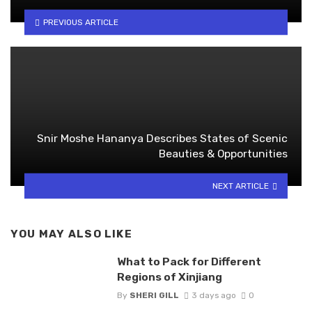
PREVIOUS ARTICLE
Snir Moshe Hananya Describes States of Scenic
Beauties & Opportunities
NEXT ARTICLE
YOU MAY ALSO LIKE
What to Pack for Different
Regions of Xinjiang
By
SHERI GILL
3 days ago
0