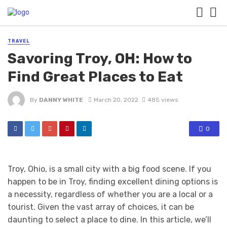
TRAVEL
Savoring Troy, OH: How to
Find Great Places to Eat
By
DANNY WHITE
March 20, 2022
485 views
0
Troy, Ohio, is a small city with a big food scene. If you
happen to be in Troy, finding excellent dining options is
a necessity, regardless of whether you are a local or a
tourist. Given the vast array of choices, it can be
daunting to select a place to dine. In this article, we’ll