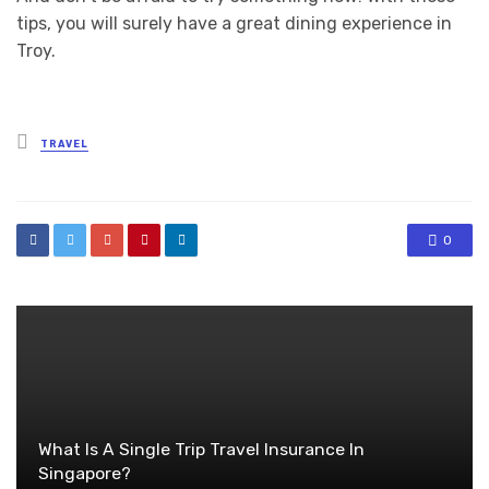
tips, you will surely have a great dining experience in
Troy.
Posted
TRAVEL
in
0
What Is A Single Trip Travel Insurance In
Singapore?