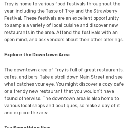
Troy is home to various food festivals throughout the
year, including the Taste of Troy and the Strawberry
Festival. These festivals are an excellent opportunity
to sample a variety of local cuisine and discover new
restaurants in the area. Attend the festivals with an
open mind, and ask vendors about their other offerings.
Explore the Downtown Area
The downtown area of Troy is full of great restaurants,
cafes, and bars. Take a stroll down Main Street and see
what catches your eye. You might discover a cozy cafe
or a trendy new restaurant that you wouldn’t have
found otherwise. The downtown area is also home to
various local shops and boutiques, so make a day of it
and explore the area.
Try Something New