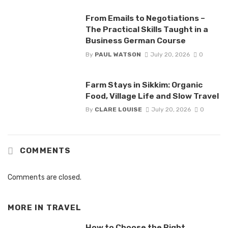
From Emails to Negotiations –
The Practical Skills Taught in a
Business German Course
By
PAUL WATSON
July 20, 2026
0
Farm Stays in Sikkim: Organic
Food, Village Life and Slow Travel
By
CLARE LOUISE
July 20, 2026
0
COMMENTS
Comments are closed.
MORE IN
TRAVEL
How to Choose the Right