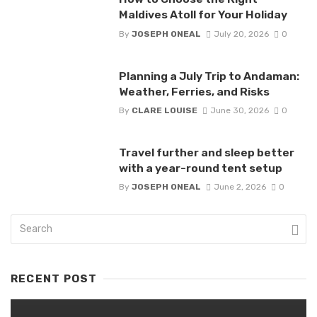
Maldives Atoll for Your Holiday
By
JOSEPH ONEAL
July 20, 2026
0
Planning a July Trip to Andaman:
Weather, Ferries, and Risks
By
CLARE LOUISE
June 30, 2026
0
Travel further and sleep better
with a year-round tent setup
By
JOSEPH ONEAL
June 2, 2026
0
RECENT POST