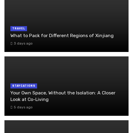
TRAVEL
What to Pack for Different Regions of Xinjiang
3 days ago
STAYCATIONS
Your Own Space, Without the Isolation: A Closer
Look at Co-Living
5 days ago