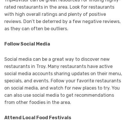
rated restaurants in the area. Look for restaurants
with high overall ratings and plenty of positive
reviews. Don’t be deterred by a few negative reviews,
as they can often be outliers.
Follow Social Media
Social media can be a great way to discover new
restaurants in Troy. Many restaurants have active
social media accounts sharing updates on their menu,
specials, and events. Follow your favorite restaurants
on social media, and watch for new places to try. You
can also use social media to get recommendations
from other foodies in the area.
Attend Local Food Festivals