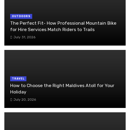
OUTDOORS
The Perfect Fit- How Professional Mountain Bike
for Hire Services Match Riders to Trails
July 31, 2026
TRAVEL
How to Choose the Right Maldives Atoll for Your
Holiday
July 20, 2026