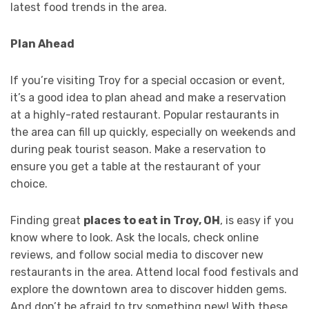
latest food trends in the area.
Plan Ahead
If you’re visiting Troy for a special occasion or event,
it’s a good idea to plan ahead and make a reservation
at a highly-rated restaurant. Popular restaurants in
the area can fill up quickly, especially on weekends and
during peak tourist season. Make a reservation to
ensure you get a table at the restaurant of your
choice.
Finding great
places to eat in Troy, OH
, is easy if you
know where to look. Ask the locals, check online
reviews, and follow social media to discover new
restaurants in the area. Attend local food festivals and
explore the downtown area to discover hidden gems.
And don’t be afraid to try something new! With these