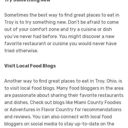
Sometimes the best way to find great places to eat in
Troy is to try something new. Don’t be afraid to come
out of your comfort zone and try a cuisine or dish
you’ve never had before. You might discover a new
favorite restaurant or cuisine you would never have
tried otherwise.
Visit Local Food Blogs
Another way to find great places to eat in Troy, Ohio, is
to visit local food blogs. Many food bloggers in the area
are passionate about sharing their favorite restaurants
and dishes. Check out blogs like Miami County Foodies
or Adventures in Flavor Country for recommendations
and reviews. You can also connect with local food
bloggers on social media to stay up-to-date on the