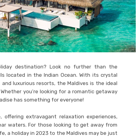
liday destination? Look no further than the
ls located in the Indian Ocean. With its crystal
and luxurious resorts, the Maldives is the ideal
. Whether you’re looking for a romantic getaway
aradise has something for everyone!
e, offering extravagant relaxation experiences,
ear waters. For those looking to get away from
fe, a holiday in 2023 to the Maldives may be just