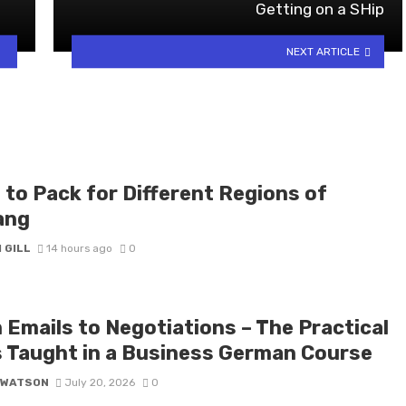
Getting on a SHip
NEXT ARTICLE
 to Pack for Different Regions of
ang
 GILL
14 hours ago
0
 Emails to Negotiations – The Practical
ls Taught in a Business German Course
 WATSON
July 20, 2026
0