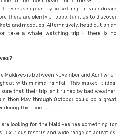
ome of the most beautiful in the world. Lined
they make up an idyllic setting for your dream
ore there are plenty of opportunities to discover
rkets and mosques. Alternatively, head out on an
s or take a whale watching trip – there is no
ives?
the Maldives is between November and April when
out with minimal rainfall. This makes it ideal
re that their trip isn’t ruined by bad weather!
ain then May through October could be a great
r during this time period.
are looking for, the Maldives has something for
, luxurious resorts and wide range of activities,