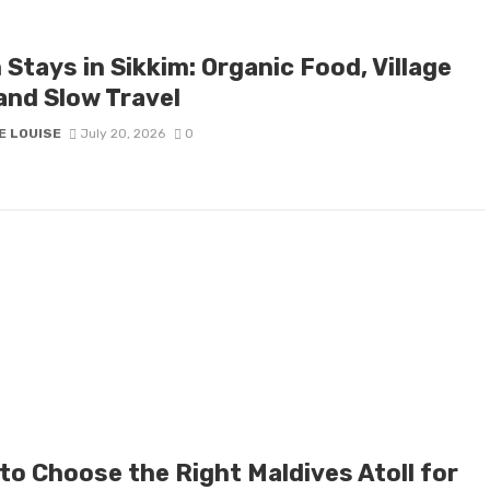
Stays in Sikkim: Organic Food, Village
and Slow Travel
E LOUISE
July 20, 2026
0
to Choose the Right Maldives Atoll for