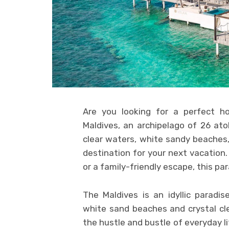
Are you looking for a perfect ho
Maldives, an archipelago of 26 atol
clear waters, white sandy beaches, 
destination for your next vacation
or a family-friendly escape, this p
The Maldives is an idyllic paradis
white sand beaches and crystal cl
the hustle and bustle of everyday li