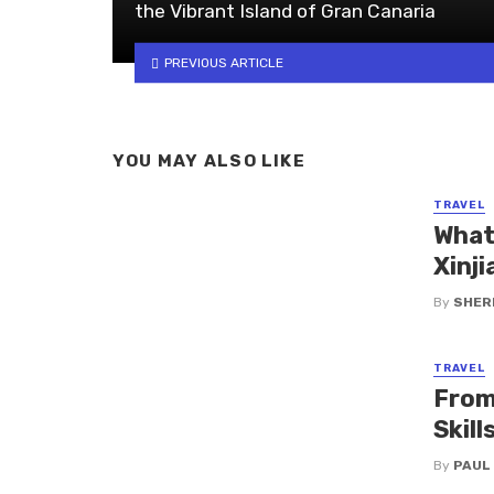
the Vibrant Island of Gran Canaria
PREVIOUS ARTICLE
YOU MAY ALSO LIKE
TRAVEL
What
Xinji
By
SHERI
TRAVEL
From
Skil
By
PAUL