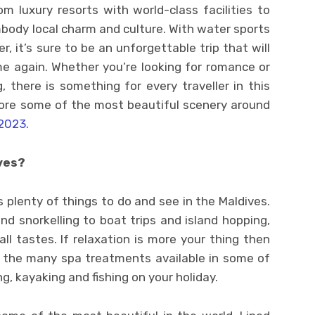
m luxury resorts with world-class facilities to
body local charm and culture. With water sports
r, it’s sure to be an unforgettable trip that will
e again. Whether you’re looking for romance or
 there is something for every traveller in this
lore some of the most beautiful scenery around
2023.
ves?
s plenty of things to do and see in the Maldives.
d snorkelling to boat trips and island hopping,
ll tastes. If relaxation is more your thing then
 the many spa treatments available in some of
ng, kayaking and fishing on your holiday.