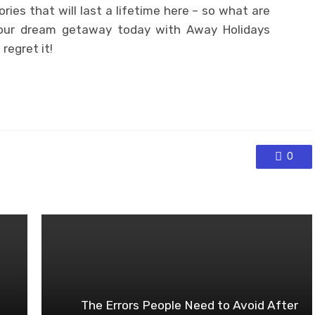
es that will last a lifetime here – so what are
your dream getaway today with Away Holidays
regret it!
0
The Errors People Need to Avoid After