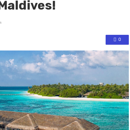
Maldives!
s
0