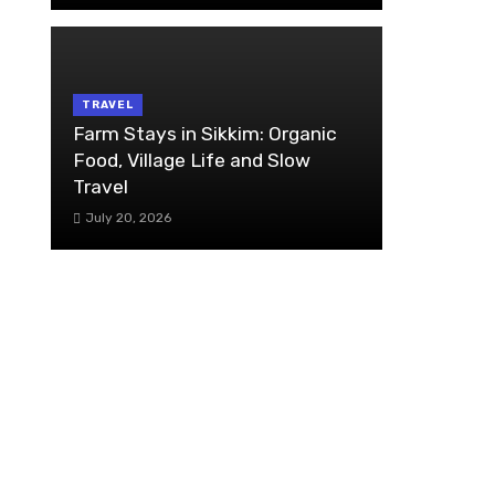
TRAVEL
Farm Stays in Sikkim: Organic
Food, Village Life and Slow
Travel
July 20, 2026