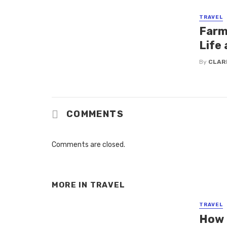
TRAVEL
Farm 
Life 
By
CLAR
COMMENTS
Comments are closed.
MORE IN
TRAVEL
TRAVEL
How 