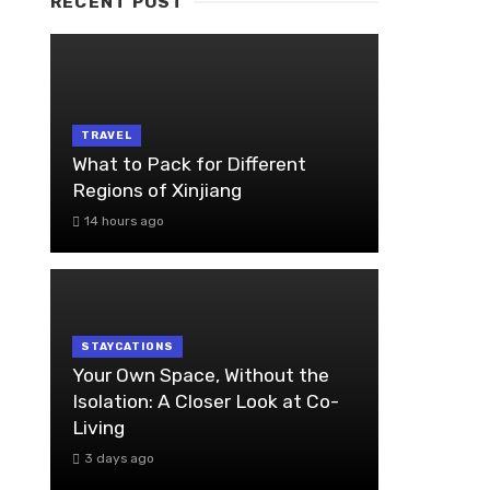
RECENT POST
TRAVEL
What to Pack for Different
Regions of Xinjiang
14 hours ago
STAYCATIONS
Your Own Space, Without the
Isolation: A Closer Look at Co-
Living
3 days ago