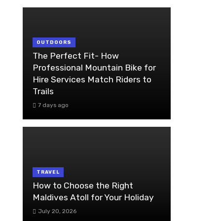
OUTDOORS
The Perfect Fit- How
Professional Mountain Bike for
Hire Services Match Riders to
Trails
7 days ago
TRAVEL
How to Choose the Right
Maldives Atoll for Your Holiday
July 20, 2026