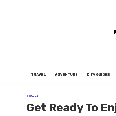
TRAVEL
ADVENTURE
CITY GUIDES
TRAVEL
Get Ready To En