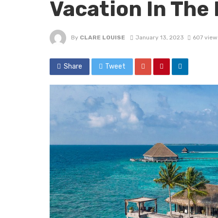
Vacation In The 
By
CLARE LOUISE
January 13, 2023
607 view
Share
Tweet