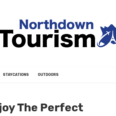
STAYCATIONS
OUTDOORS
joy The Perfect