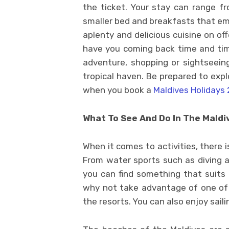
the ticket. Your stay can range fro
smaller bed and breakfasts that em
aplenty and delicious cuisine on offe
have you coming back time and tim
adventure, shopping or sightseeing,
tropical haven. Be prepared to exp
when you book a
Maldives Holidays 
What To See And Do In The Maldi
When it comes to activities, there i
From water sports such as diving an
you can find something that suits a
why not take advantage of one of
the resorts. You can also enjoy saili