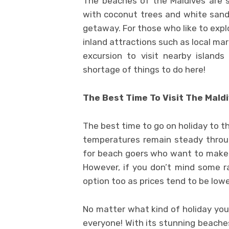
The beaches of the Maldives are s
with coconut trees and white sand 
getaway. For those who like to expl
inland attractions such as local ma
excursion to visit nearby island
shortage of things to do here!
The Best Time To Visit The Mald
The best time to go on holiday to 
temperatures remain steady through
for beach goers who want to make su
However, if you don’t mind some r
option too as prices tend to be lowe
No matter what kind of holiday you 
everyone! With its stunning beaches