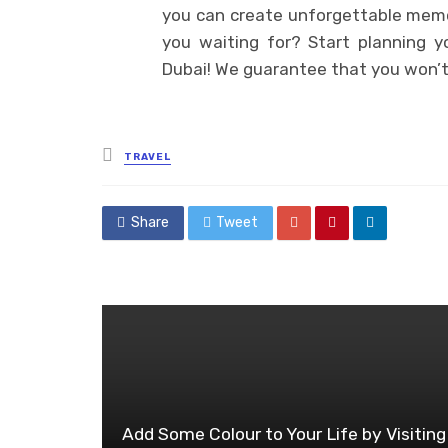
you can create unforgettable memori
you waiting for? Start planning 
Dubai! We guarantee that you won’t 
Posted
TRAVEL
in
Share
Tweet
Add Some Colour to Your Life by Visiting