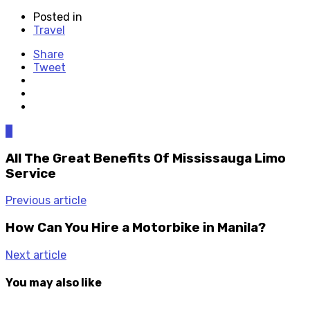
Posted in
Travel
Share
Tweet
0
All The Great Benefits Of Mississauga Limo
Service
Previous article
How Can You Hire a Motorbike in Manila?
Next article
You may also like