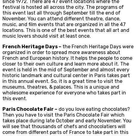
since 1972. There are 47 event locations where the
festival is hosted all across the city. The programs of
this event last all through September till the end of
November. You can attend different theatre, dance,
music, and film events that are organized in all the 47
locations. This is one of the best events that all art and
music lovers should visit at least once.
French Heritage Days –
the French Heritage Days were
organized in order to spread more awareness about
French and European history. It helps the people to come
closer to their own culture and learn more about it. The
event is held in the mid of September and almost every
historic landmark and cultural center in Paris takes part
in this annual event. So, it is a great time to visit the
museums, theatres, & palaces. This is a unique and
wholesome experience for everyone who takes part in
this event.
Paris Chocolate Fair –
do you love eating chocolates?
Then you have to visit the Paris Chocolate Fair which
takes place during late October and early November. You
will see that thousands of chefs and chocolatiers will
come from different parts of France to take part in this