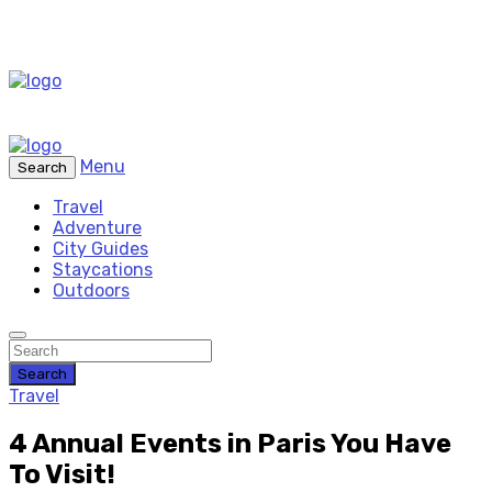
Menu
Search
Travel
Adventure
City Guides
Staycations
Outdoors
Search
Travel
4 Annual Events in Paris You Have
To Visit!