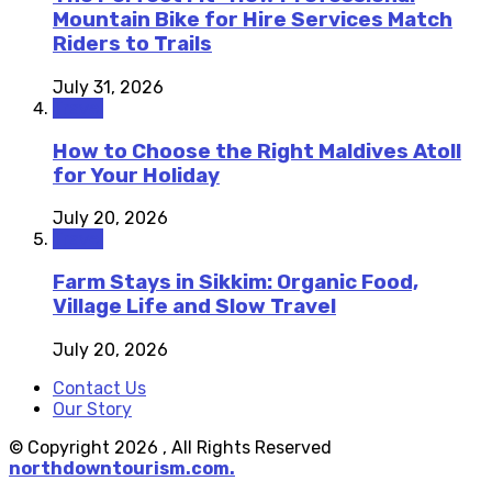
Mountain Bike for Hire Services Match
Riders to Trails
July 31, 2026
Travel
How to Choose the Right Maldives Atoll
for Your Holiday
July 20, 2026
Travel
Farm Stays in Sikkim: Organic Food,
Village Life and Slow Travel
July 20, 2026
Contact Us
Our Story
© Copyright 2026 , All Rights Reserved
northdowntourism.com.