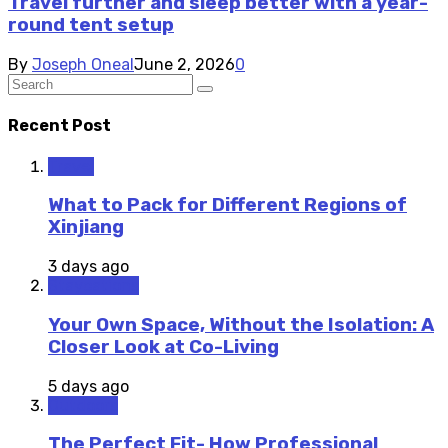
Travel further and sleep better with a year-
round tent setup
By
Joseph Oneal
June 2, 2026
0
Recent Post
Travel
What to Pack for Different Regions of
Xinjiang
3 days ago
Staycations
Your Own Space, Without the Isolation: A
Closer Look at Co-Living
5 days ago
Outdoors
The Perfect Fit- How Professional