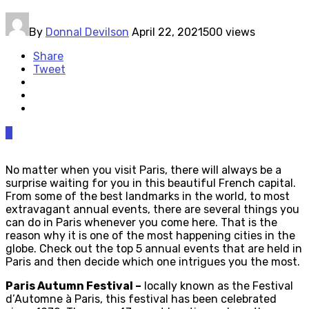
By
Donnal Devilson
April 22, 2021
500 views
Share
Tweet
0
No matter when you visit Paris, there will always be a
surprise waiting for you in this beautiful French capital.
From some of the best landmarks in the world, to most
extravagant annual events, there are several things you
can do in Paris whenever you come here. That is the
reason why it is one of the most happening cities in the
globe. Check out the top 5 annual events that are held in
Paris and then decide which one intrigues you the most.
Paris Autumn Festival –
locally known as the Festival
d’Automne à Paris, this festival has been celebrated