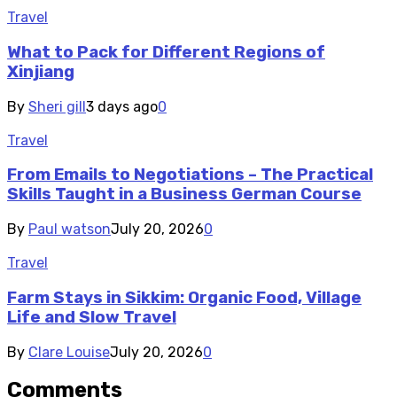
Travel
What to Pack for Different Regions of
Xinjiang
By
Sheri gill
3 days ago
0
Travel
From Emails to Negotiations – The Practical
Skills Taught in a Business German Course
By
Paul watson
July 20, 2026
0
Travel
Farm Stays in Sikkim: Organic Food, Village
Life and Slow Travel
By
Clare Louise
July 20, 2026
0
Comments