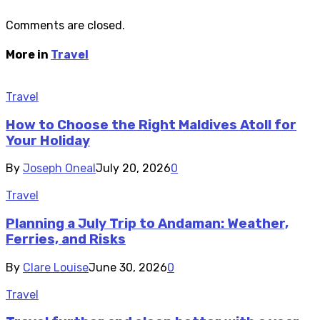
Comments are closed.
More in
Travel
Travel
How to Choose the Right Maldives Atoll for
Your Holiday
By
Joseph Oneal
July 20, 2026
0
Travel
Planning a July Trip to Andaman: Weather,
Ferries, and Risks
By
Clare Louise
June 30, 2026
0
Travel