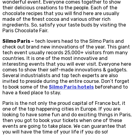
wonderful event. Everyone comes together to show
their delicious creations to the people. Each of the
chocolate recipes that you will find here are usually
made of the finest cocoa and various other rich
ingredients. So, satisfy your taste buds by visiting the
Paris Chocolate Fair.
Silmo Paris –
tech lovers head to the Silmo Paris and
check out brand new innovations of the year. This giant
tech event usually records 25,000+ visitors from many
countries. It is one of the most innovative and
interesting events that you will ever visit. Everyone here
comes to show their self-made innovations & gadgets.
Several industrialists and top tech experts are also
invited to preside during the entire course. Don’t forget
to book some of the
Silmo Paris hotels
beforehand to
have a fixed place to stay.
Paris is the not only the proud capital of France but, it
one of the top happening cities in Europe. If you are
looking to have some fun and do exciting things in Paris,
then you got to book your tickets when one of these
events are going to take place. We can guarantee that
you will have the time of your life if you do so!